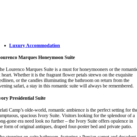
Luxury Accommodation
ourenco Marques Honeymoon Suite
he Lourenco Marques Suite is a must for honeymooners or the romanti
t heart. Whether it is the fragrant flower petals strewn on the exquisite
edlinen, or the candles illuminating the bathroom on return from the
vening safari, a stay in this romantic suite will always be remembered.
vory Presidential Suite
elati Camp’s olde-world, romantic ambience is the perfect setting for th
umptuous, spacious Ivory Suite. Visitors looking for the splendour of a
ong-gone era need look no further – the Ivory Suite offers opulence in
he form of original antiques, draped four-poster bed and private patio.
he stunning en-suite bathroom, featuring a Persian carpet and decadent