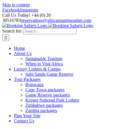
Skip to content
Facebook
Instagram
Call Us Today! +44 (0) 20
30516783
|
reservations@africansunrisesafari.com
Search for:
Home
About Us
Sustainable Tourism
When to Visit Africa
Luxury Lodges & Camps
Sabi Sands Game Reserve
Tour Packages
Botswana
Cape Town packages
Game Reserve packages
Kruger National Park Lodges
Zimbabwe packages
Zambia packages
Plan Your Trip
Contact Us