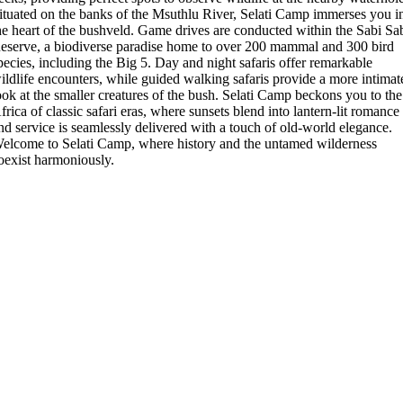
ituated on the banks of the Msuthlu River, Selati Camp immerses you i
he heart of the bushveld. Game drives are conducted within the Sabi Sa
eserve, a biodiverse paradise home to over 200 mammal and 300 bird
pecies, including the Big 5. Day and night safaris offer remarkable
ildlife encounters, while guided walking safaris provide a more intimat
ook at the smaller creatures of the bush. Selati Camp beckons you to the
frica of classic safari eras, where sunsets blend into lantern-lit romance
nd service is seamlessly delivered with a touch of old-world elegance.
elcome to Selati Camp, where history and the untamed wilderness
oexist harmoniously.