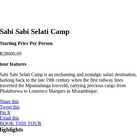
Sabi Sabi Selati Camp
Starting Price Per Person
R
28600,00
tour features
Sabi Sabi Selati Camp is an enchanting and nostalgic safari destination,
harking back to the late 19th century when the first railway lines
traversed the Mpumalanga lowveld, carrying precious cargo from
Phalaborwa to Lourenco Marques in Mozambique.
Share this
Tweet this
Pin It
Email this
BOOK THIS TOUR
ighlights