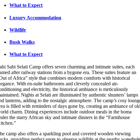
What to Expect
Luxury Accommodation
Wildlife
Bush Walks
What to Expect
abi Sabi Selati Camp offers seven charming and intimate suites, each
amed after railway stations from a bygone era. These suites feature an
Out of Africa” style that combines modern comforts with historical
legance. With en-suite bathrooms and cleverly concealed air-
onditioning and electricity, the historical ambiance is meticulously
aintained. Nights at Selati are illuminated by authentic shunters’ lamps
nd lanterns, adding to the nostalgic atmosphere. The camp’s cosy loung
rea is filled with reminders of days gone by, creating an ambiance of ol
orld charm. Dining experiences include outdoor meals in the boma
nder the starry African sky and intimate dinners in the “Farmhouse
itchen.”
he camp also offers a sparkling pool and covered wooden viewing
ecks, providing perfect spots to observe wildlife at the nearby waterhol