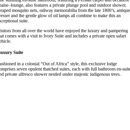
haise–lounge, also features a private plunge pool and outdoor shower.
raped mosquito nets, railway memorabilia from the late 1800’s, antiqu
resser and the gentle glow of oil lamps all combine to make this an
xceptional suite.
isitors from all over the world have enjoyed the luxury and pampering
hat comes with a visit to Ivory Suite and includes a private open safari
ehicle.
uxury Suite
ashioned in a colonial “Out of Africa” style, this exclusive lodge
omprises seven opulent thatched suites, each with full bathroom en-suit
nd private alfresco shower nestled under majestic indigenous trees.