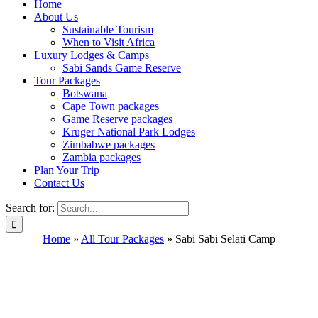
Home
About Us
Sustainable Tourism
When to Visit Africa
Luxury Lodges & Camps
Sabi Sands Game Reserve
Tour Packages
Botswana
Cape Town packages
Game Reserve packages
Kruger National Park Lodges
Zimbabwe packages
Zambia packages
Plan Your Trip
Contact Us
Search for:
Home
»
All Tour Packages
»
Sabi Sabi Selati Camp