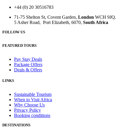
+44 (0) 20 30516783
71-75 Shelton St, Covent Garden,
London
WCH 9JQ.
5 Asher Road, Port Elizabeth, 6070,
South Africa
FOLLOW US
FEATURED TOURS
Pay Stay Deals
Package Offers
Deals & Offers
LINKS
Sustainable Tourism
When to Visit Africa
Why Choose Us
Privacy Policy
Booking conditions
DESTINATIONS