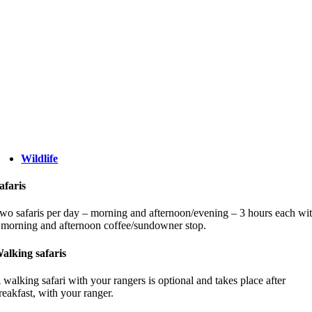
Wildlife
afaris
wo safaris per day – morning and afternoon/evening – 3 hours each wi
 morning and afternoon coffee/sundowner stop.
alking safaris
 walking safari with your rangers is optional and takes place after
reakfast, with your ranger.