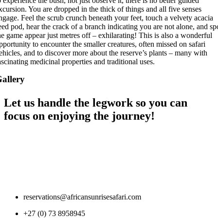
o experience the bush, not just observe it, there is no better guided
xcursion. You are dropped in the thick of things and all five senses
ngage. Feel the scrub crunch beneath your feet, touch a velvety acacia
eed pod, hear the crack of a branch indicating you are not alone, and sp
he game appear just metres off – exhilarating! This is also a wonderful
pportunity to encounter the smaller creatures, often missed on safari
ehicles, and to discover more about the reserve’s plants – many with
ascinating medicinal properties and traditional uses.
allery
Let us handle the legwork so you can
focus on enjoying the journey!
reservations@africansunrisesafari.com
+27 (0) 73 8958945