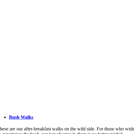
Bush Walks
hese are our after-breakfast walks on the wild side. For those who wis