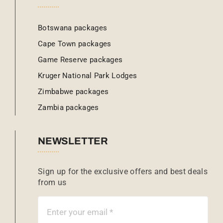
Botswana packages
Cape Town packages
Game Reserve packages
Kruger National Park Lodges
Zimbabwe packages
Zambia packages
NEWSLETTER
Sign up for the exclusive offers and best deals
from us