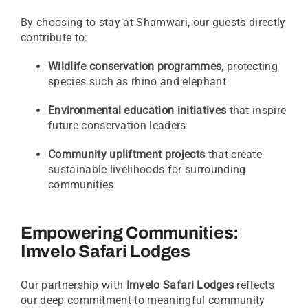
By choosing to stay at Shamwari, our guests directly
contribute to:
Wildlife conservation programmes
, protecting
species such as rhino and elephant
Environmental education initiatives
that inspire
future conservation leaders
Community upliftment projects
that create
sustainable livelihoods for surrounding
communities
Empowering Communities:
Imvelo Safari Lodges
Our partnership with
Imvelo Safari Lodges
reflects
our deep commitment to meaningful community