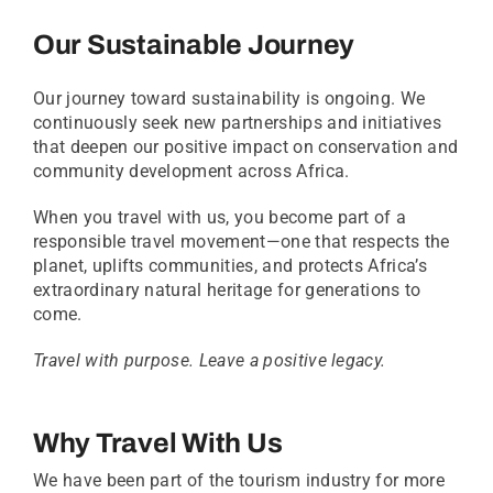
Our Sustainable Journey
Our journey toward sustainability is ongoing. We
continuously seek new partnerships and initiatives
that deepen our positive impact on conservation and
community development across Africa.
When you travel with us, you become part of a
responsible travel movement—one that respects the
planet, uplifts communities, and protects Africa’s
extraordinary natural heritage for generations to
come.
Travel with purpose. Leave a positive legacy.
Why Travel With Us
We have been part of the tourism industry for more