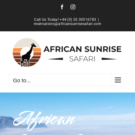
Skip
Facebook
Instagram
to
content
Call Us Today! +44 (0) 20 30516783
|
reservations@africansunrisesafari.com
Go to...
African