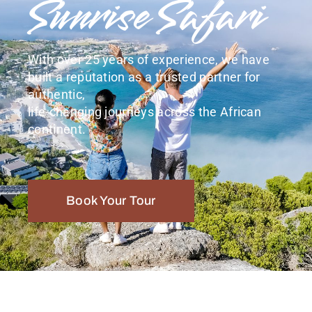
Sunrise Safari
With over 25 years of experience, we have
built a reputation as a trusted partner for
authentic,
life-changing journeys across the African
continent.
Book Your Tour