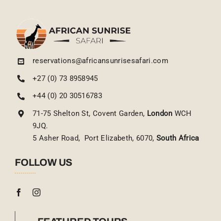
reservations@africansunrisesafari.com
+27 (0) 73 8958945
+44 (0) 20 30516783
71-75 Shelton St, Covent Garden,
London
WCH
9JQ.
5 Asher Road, Port Elizabeth, 6070,
South Africa
FOLLOW US