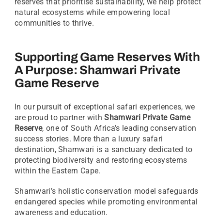
reserves that prioritise sustainability, we help protect
natural ecosystems while empowering local
communities to thrive.
Supporting Game Reserves With
A Purpose:
Shamwari Private
Game Reserve
In our pursuit of exceptional safari experiences, we
are proud to partner with
Shamwari Private Game
Reserve
, one of South Africa’s leading conservation
success stories. More than a luxury safari
destination, Shamwari is a sanctuary dedicated to
protecting biodiversity and restoring ecosystems
within the Eastern Cape.
Shamwari’s holistic conservation model safeguards
endangered species while promoting environmental
awareness and education.