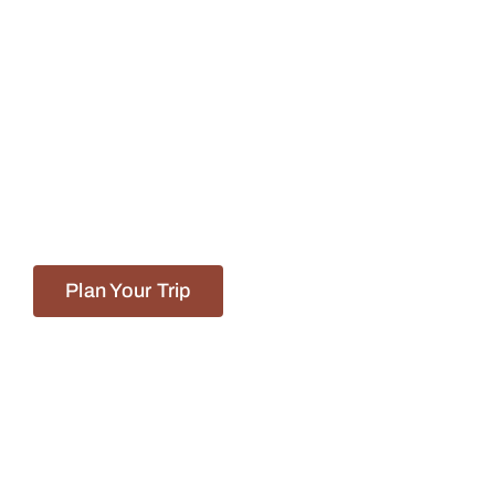
We Go Beyond
The Ordinary!
Let us handle the legwork so you can
focus on enjoying the journey!
Plan Your Trip