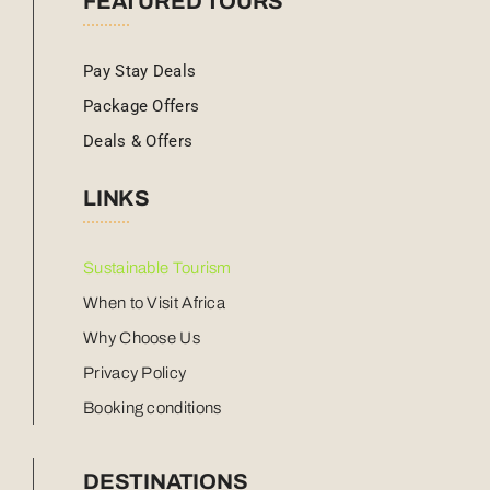
FEATURED TOURS
Pay Stay Deals
Package Offers
Deals & Offers
LINKS
Sustainable Tourism
When to Visit Africa
Why Choose Us
Privacy Policy
Booking conditions
DESTINATIONS