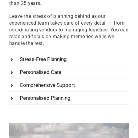
than 25 years.
Leave the stress of planning behind as our
experienced team takes care of every detail — from
coordinating vendors to managing logistics. You can
relax and focus on making memories while we
handle the rest.
Stress-Free Planning
Personalised Care
Comprehensive Support
Personalised Planning