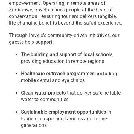
empowerment. Operating in remote areas of
Zimbabwe, Imvelo places people at the heart of
conservation—ensuring tourism delivers tangible,
life-changing benefits beyond the safari experience.
Through Imvelo’s community-driven initiatives, our
guests help support:
The building and support of local schools
,
providing education in remote regions
Healthcare outreach programmes
, including
mobile dental and eye clinics
Clean water projects
that deliver safe, reliable
water to communities
Sustainable employment opportunities
in
tourism, supporting families and future
generations