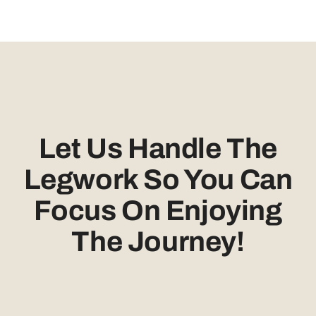
Let Us Handle The
Legwork So You Can
Focus On Enjoying
The Journey!