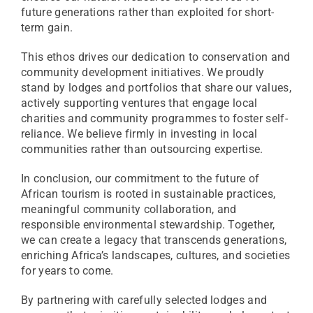
future generations rather than exploited for short-
term gain.
This ethos drives our dedication to conservation and
community development initiatives. We proudly
stand by lodges and portfolios that share our values,
actively supporting ventures that engage local
charities and community programmes to foster self-
reliance. We believe firmly in investing in local
communities rather than outsourcing expertise.
In conclusion, our commitment to the future of
African tourism is rooted in sustainable practices,
meaningful community collaboration, and
responsible environmental stewardship. Together,
we can create a legacy that transcends generations,
enriching Africa’s landscapes, cultures, and societies
for years to come.
By partnering with carefully selected lodges and