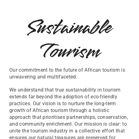
Sustainable
Tourism
Our commitment to the future of African tourism is
unwavering and multifaceted.
We understand that true sustainability in tourism
extends far beyond the adoption of eco-friendly
practices. Our vision is to nurture the long-term
growth of African tourism through a holistic
approach that prioritises partnerships, conservation,
and community enrichment. Our mission is clear: to
unite the tourism industry in a collective effort that
ensures our natural treasures are preserved for