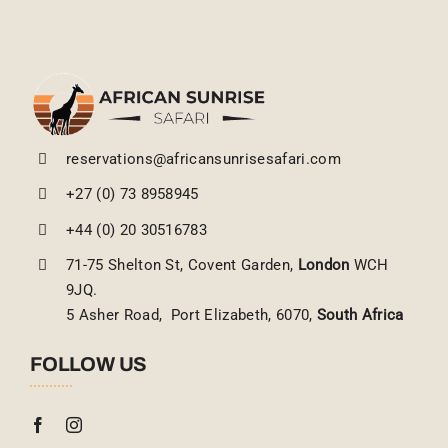
reservations@africansunrisesafari.com
+27 (0) 73 8958945
+44 (0) 20 30516783
71-75 Shelton St, Covent Garden,
London
WCH
9JQ.
5 Asher Road, Port Elizabeth, 6070,
South Africa
FOLLOW US