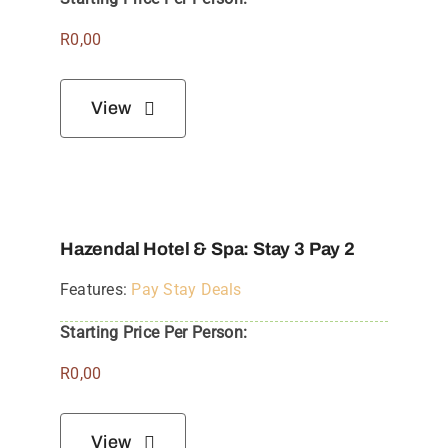
R
0,00
View
Hazendal Hotel & Spa: Stay 3 Pay 2
Features:
Pay Stay Deals
Starting Price Per Person:
R
0,00
View