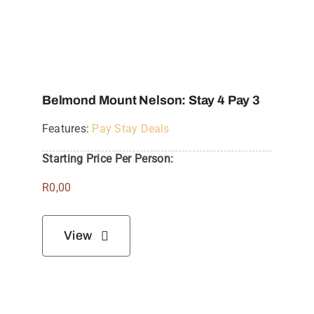
Belmond Mount Nelson: Stay 4 Pay 3
Features:
Pay Stay Deals
Starting Price Per Person:
R
0,00
View