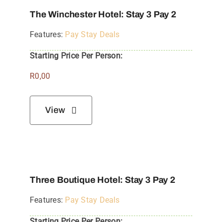
The Winchester Hotel: Stay 3 Pay 2
Features:
Pay Stay Deals
Starting Price Per Person:
R
0,00
View
Three Boutique Hotel: Stay 3 Pay 2
Features:
Pay Stay Deals
Starting Price Per Person: