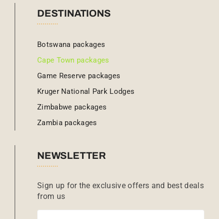
DESTINATIONS
Botswana packages
Cape Town packages
Game Reserve packages
Kruger National Park Lodges
Zimbabwe packages
Zambia packages
NEWSLETTER
Sign up for the exclusive offers and best deals
from us