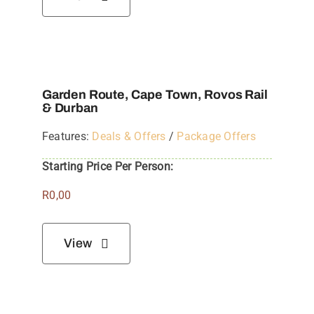
Garden Route, Cape Town, Rovos Rail
& Durban
Features:
Deals & Offers
/
Package Offers
Starting Price Per Person:
R
0,00
View