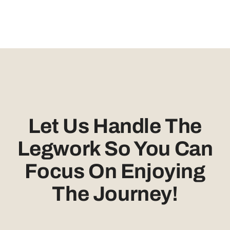
Let Us Handle The
Legwork So You Can
Focus On Enjoying
The Journey!