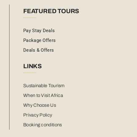
FEATURED TOURS
Pay Stay Deals
Package Offers
Deals & Offers
LINKS
Sustainable Tourism
When to Visit Africa
Why Choose Us
Privacy Policy
Booking conditions