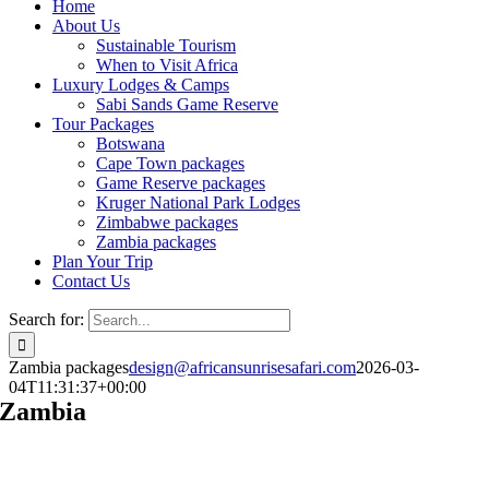
Home
About Us
Sustainable Tourism
When to Visit Africa
Luxury Lodges & Camps
Sabi Sands Game Reserve
Tour Packages
Botswana
Cape Town packages
Game Reserve packages
Kruger National Park Lodges
Zimbabwe packages
Zambia packages
Plan Your Trip
Contact Us
Search for:
Zambia packages
design@africansunrisesafari.com
2026-03-
04T11:31:37+00:00
Zambia