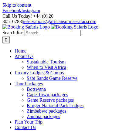
Skip to content
Facebook
Instagram
Call Us Today! +44 (0) 20
30516783
|
reservations@africansunrisesafari.com
Search for:
Home
About Us
Sustainable Tourism
When to Visit Africa
Luxury Lodges & Camps
Sabi Sands Game Reserve
Tour Packages
Botswana
Cape Town packages
Game Reserve packages
Kruger National Park Lodges
Zimbabwe packages
Zambia packages
Plan Your Trip
Contact Us