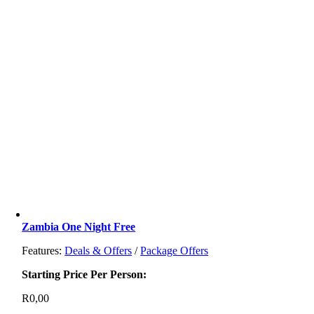
Zambia One Night Free
Features:
Deals & Offers
/
Package Offers
Starting Price Per Person:
R
0,00