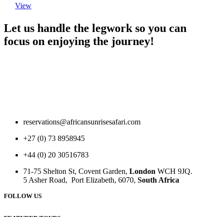
View
Let us handle the legwork so you can
focus on enjoying the journey!
reservations@africansunrisesafari.com
+27 (0) 73 8958945
+44 (0) 20 30516783
71-75 Shelton St, Covent Garden,
London
WCH 9JQ.
5 Asher Road, Port Elizabeth, 6070,
South Africa
FOLLOW US