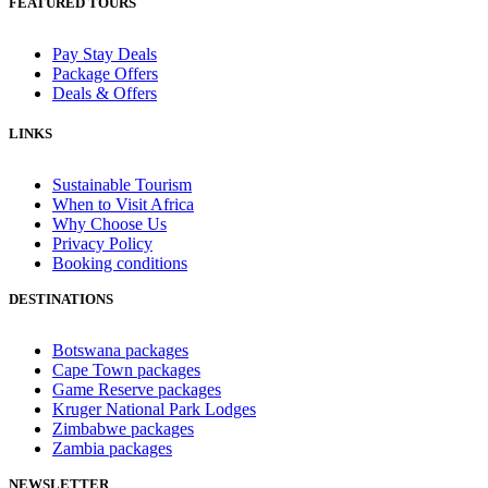
FEATURED TOURS
Pay Stay Deals
Package Offers
Deals & Offers
LINKS
Sustainable Tourism
When to Visit Africa
Why Choose Us
Privacy Policy
Booking conditions
DESTINATIONS
Botswana packages
Cape Town packages
Game Reserve packages
Kruger National Park Lodges
Zimbabwe packages
Zambia packages
NEWSLETTER