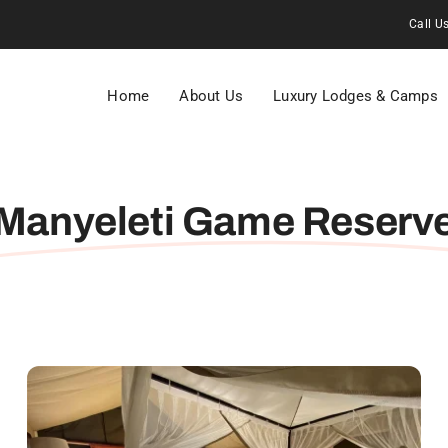
Call U
Home
About Us
Luxury Lodges & Camps
Manyeleti Game Reserv