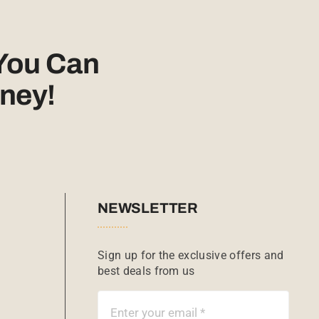
You Can
ney!
NEWSLETTER
Sign up for the exclusive offers and
best deals from us