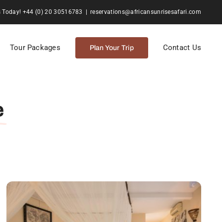
s Today! +44 (0) 20 30516783
|
reservations@africansunrisesafari.com
Tour Packages
Contact Us
Plan Your Trip
e