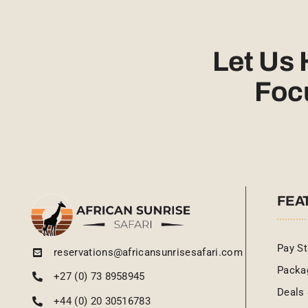
Let Us
Foc
FEA
Pay St
reservations@africansunrisesafari.com
Packa
+27 (0) 73 8958945
Deals 
+44 (0) 20 30516783