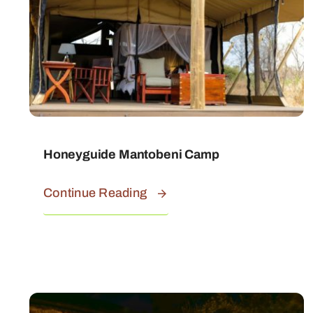
Honeyguide Mantobeni Camp
Continue Reading