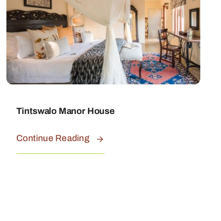
Tintswalo Manor House
Continue Reading