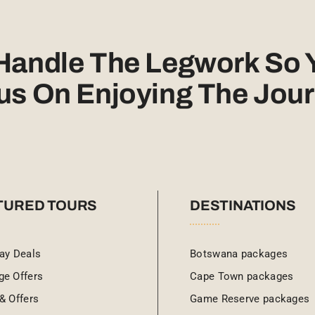
 Handle The Legwork So 
us On Enjoying The Jour
TURED TOURS
DESTINATIONS
ay Deals
Botswana packages
ge Offers
Cape Town packages
& Offers
Game Reserve packages