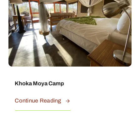
Khoka Moya Camp
Continue Reading