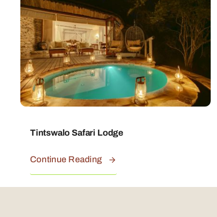
Tintswalo Safari Lodge
Continue Reading