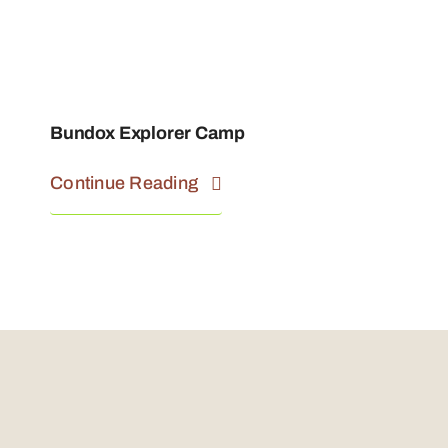
Bundox Explorer Camp
Continue Reading