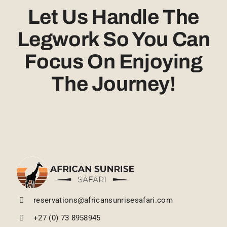
Let Us Handle The
Legwork So You Can
Focus On Enjoying
The Journey!
reservations@africansunrisesafari.com
+27 (0) 73 8958945