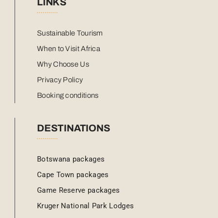
LINKS
Sustainable Tourism
When to Visit Africa
Why Choose Us
Privacy Policy
Booking conditions
DESTINATIONS
Botswana packages
Cape Town packages
Game Reserve packages
Kruger National Park Lodges