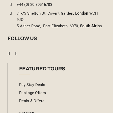
+44 (0) 20 30516783
71-75 Shelton St, Covent Garden,
London
WCH
9JQ.
5 Asher Road, Port Elizabeth, 6070,
South Africa
FOLLOW US
FEATURED TOURS
Pay Stay Deals
Package Offers
Deals & Offers