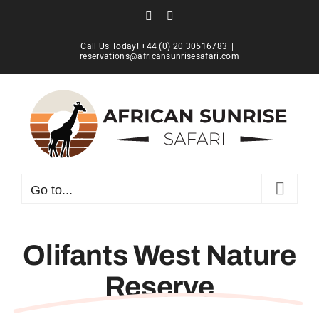
Skip
Facebook
Instagram
to
content
Call Us Today! +44 (0) 20 30516783
|
reservations@africansunrisesafari.com
Go to...
Olifants West Nature
Reserve