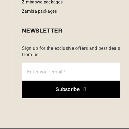
Zimbabwe packages
Zambia packages
NEWSLETTER
Sign up for the exclusive offers and best deals
from us
Subscribe