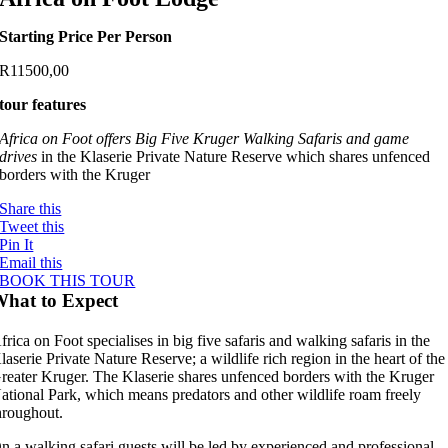
Starting Price Per Person
R
11500,00
tour features
Africa on Foot offers Big Five Kruger Walking Safaris and game
drives
in the Klaserie Private Nature Reserve which shares unfenced
borders with the Kruger
Share this
Tweet this
Pin It
Email this
BOOK THIS TOUR
hat to Expect
frica on Foot specialises in big five safaris and walking safaris in the
laserie Private Nature Reserve; a wildlife rich region in the heart of the
reater Kruger. The Klaserie shares unfenced borders with the Kruger
ational Park, which means predators and other wildlife roam freely
hroughout.
n a walking safari guests will be led by experienced and professional