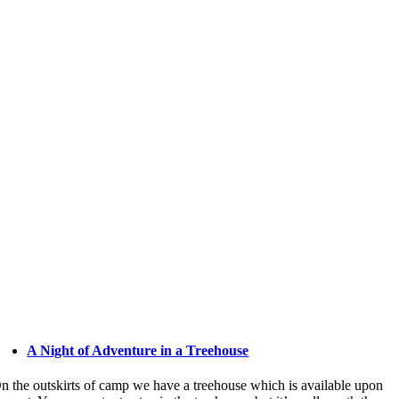
A Night of Adventure in a Treehouse
n the outskirts of camp we have a treehouse which is available upon