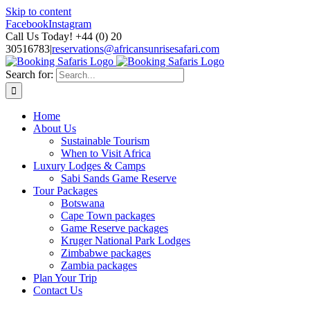
Skip to content
Facebook
Instagram
Call Us Today! +44 (0) 20
30516783
|
reservations@africansunrisesafari.com
Search for:
Home
About Us
Sustainable Tourism
When to Visit Africa
Luxury Lodges & Camps
Sabi Sands Game Reserve
Tour Packages
Botswana
Cape Town packages
Game Reserve packages
Kruger National Park Lodges
Zimbabwe packages
Zambia packages
Plan Your Trip
Contact Us