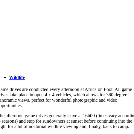
Wildlife
ame drives are conducted every afternoon at Africa on Foot. All game
rives take place in open 4 x 4 vehicles, which allows for 360 degree
anoramic views, perfect for wonderful photographic and video
pportunities.
he afternoon game drives generally leave at 16h00 (times vary accordi
o seasons) and stop for sundowners at sunset before continuing into the
ight for a bit of nocturnal wildlife viewing and, finally, back to camp.