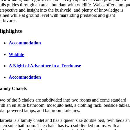
rails guides through an area abundant with wildlife. Walks offer a uniqu
erspective and insight into the bushveld, and plenty of knowledge is
ained while at ground level with marauding predators and giant
erbivores.
ighlights
Accommodation
Wildlife
A Night of Adventure in a Treehouse
Accommodation
amily Chalets
wo of the 5 chalets are subdivided into two rooms and come standard
ith an en suite bathroom, mosquito nets, a clothing rack, bedside tables
olar powered lamps, and bathroom toiletries.
aroela is a family chalet and has a queen size double bed, twin beds a
n en suite bathroom. The chalet has two subdivided rooms, with a