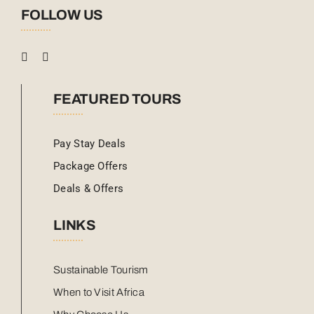
FOLLOW US
FEATURED TOURS
Pay Stay Deals
Package Offers
Deals & Offers
LINKS
Sustainable Tourism
When to Visit Africa