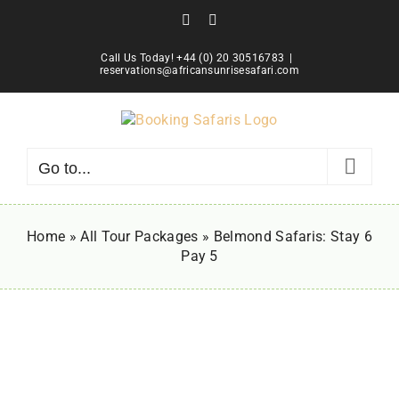
Skip
Facebook
Instagram
to
content
Call Us Today! +44 (0) 20 30516783
|
reservations@africansunrisesafari.com
Go to...
Home
»
All Tour Packages
»
Belmond Safaris: Stay 6
Pay 5