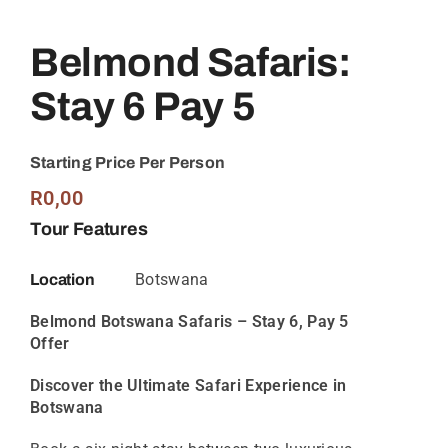
Belmond Safaris:
Stay 6 Pay 5
Starting Price Per Person
R
0,00
Tour Features
Botswana
Location
Belmond Botswana Safaris – Stay 6, Pay 5
Offer
Discover the Ultimate Safari Experience in
Botswana