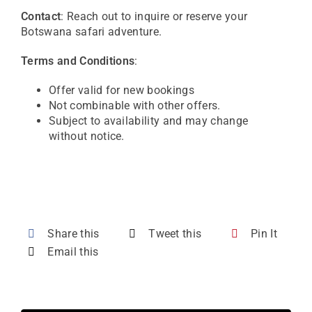
Contact
: Reach out to inquire or reserve your
Botswana safari adventure.
Terms and Conditions
:
Offer valid for new bookings
Not combinable with other offers.
Subject to availability and may change
without notice.
Share this
Tweet this
Pin It
Email this