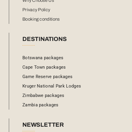
Why Choose Us
Privacy Policy
Booking conditions
DESTINATIONS
Botswana packages
Cape Town packages
Game Reserve packages
Kruger National Park Lodges
Zimbabwe packages
Zambia packages
NEWSLETTER