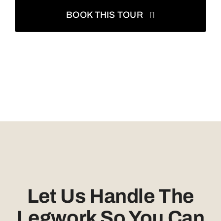
BOOK THIS TOUR
Let Us Handle The
Legwork So You Can