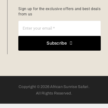
Sign up for the exclusive offers and best deals
from us
Subscribe
Copyright © 2026 African Sunrise Safari.
All Rights Reserved.