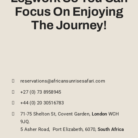
Focus On Enjoying
The Journey!
reservations@africansunrisesafari.com
+27 (0) 73 8958945
+44 (0) 20 30516783
71-75 Shelton St, Covent Garden,
London
WCH
9JQ.
5 Asher Road, Port Elizabeth, 6070,
South Africa