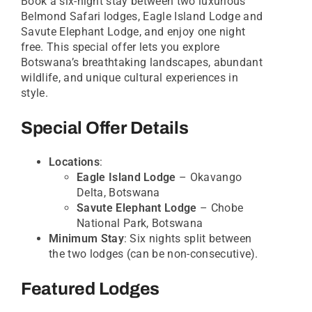
Book a six-night stay between two luxurious
Belmond Safari lodges, Eagle Island Lodge and
Savute Elephant Lodge, and enjoy one night
free. This special offer lets you explore
Botswana’s breathtaking landscapes, abundant
wildlife, and unique cultural experiences in
style.
Special Offer Details
Locations
:
Eagle Island Lodge
– Okavango
Delta, Botswana
Savute Elephant Lodge
– Chobe
National Park, Botswana
Minimum Stay
: Six nights split between
the two lodges (can be non-consecutive).
Featured Lodges