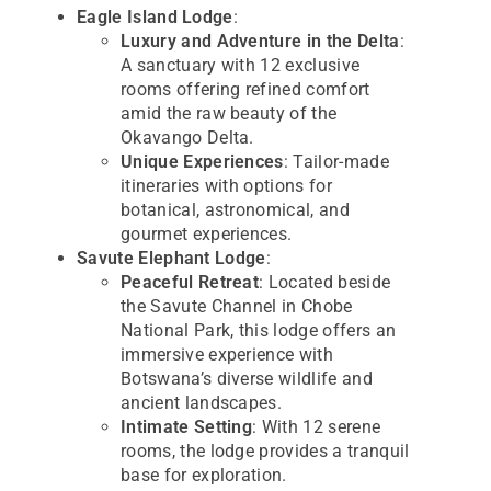
Eagle Island Lodge
:
Luxury and Adventure in the Delta
:
A sanctuary with 12 exclusive
rooms offering refined comfort
amid the raw beauty of the
Okavango Delta.
Unique Experiences
: Tailor-made
itineraries with options for
botanical, astronomical, and
gourmet experiences.
Savute Elephant Lodge
:
Peaceful Retreat
: Located beside
the Savute Channel in Chobe
National Park, this lodge offers an
immersive experience with
Botswana’s diverse wildlife and
ancient landscapes.
Intimate Setting
: With 12 serene
rooms, the lodge provides a tranquil
base for exploration.