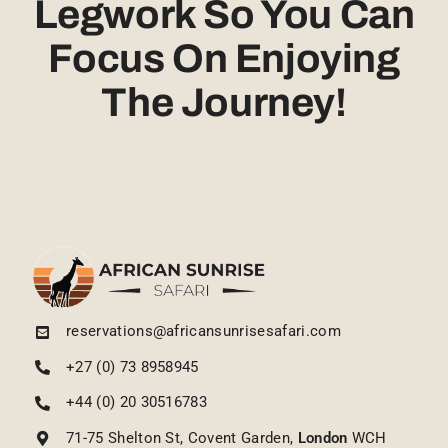
Legwork So You Can
Focus On Enjoying
The Journey!
reservations@africansunrisesafari.com
+27 (0) 73 8958945
+44 (0) 20 30516783
71-75 Shelton St, Covent Garden,
London
WCH