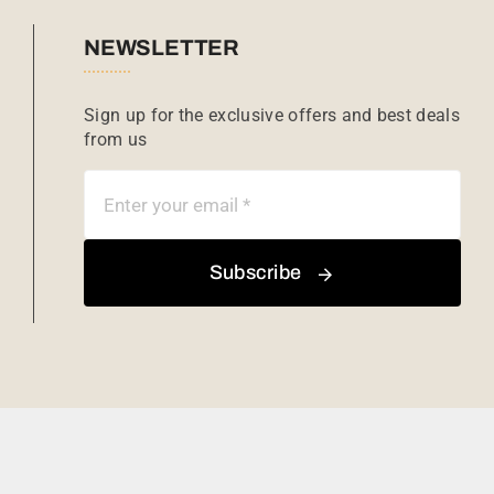
NEWSLETTER
Sign up for the exclusive offers and best deals
from us
Subscribe
Copyright © 2026 African Sunrise Safari.