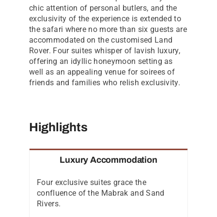
chic attention of personal butlers, and the
exclusivity of the experience is extended to
the safari where no more than six guests are
accommodated on the customised Land
Rover. Four suites whisper of lavish luxury,
offering an idyllic honeymoon setting as
well as an appealing venue for soirees of
friends and families who relish exclusivity.
Highlights
Luxury Accommodation
Four exclusive suites grace the
confluence of the Mabrak and Sand
Rivers.