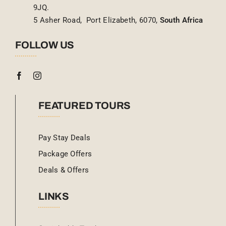
9JQ.
5 Asher Road, Port Elizabeth, 6070,
South Africa
FOLLOW US
FEATURED TOURS
Pay Stay Deals
Package Offers
Deals & Offers
LINKS