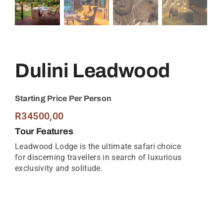
Dulini Leadwood
Starting Price Per Person
R
34500,00
Tour Features
Leadwood Lodge is the ultimate safari choice
for discerning travellers in search of luxurious
exclusivity and solitude.