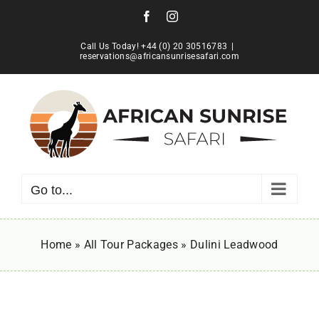
Skip
Facebook
Instagram
to
content
Call Us Today! +44 (0) 20 30516783
|
reservations@africansunrisesafari.com
Go to...
Home
»
All Tour Packages
»
Dulini Leadwood