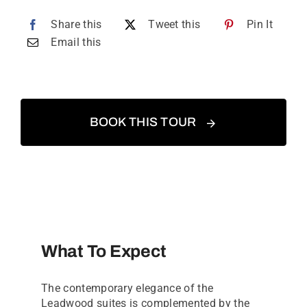
Share this
Tweet this
Pin It
Email this
BOOK THIS TOUR
What To Expect
The contemporary elegance of the
Leadwood suites is complemented by the