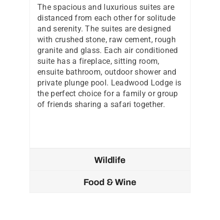
The spacious and luxurious suites are
distanced from each other for solitude
and serenity. The suites are designed
with crushed stone, raw cement, rough
granite and glass. Each air conditioned
suite has a fireplace, sitting room,
ensuite bathroom, outdoor shower and
private plunge pool. Leadwood Lodge is
the perfect choice for a family or group
of friends sharing a safari together.
Wildlife
Food & Wine