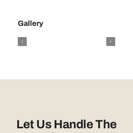
Gallery
Let Us Handle The