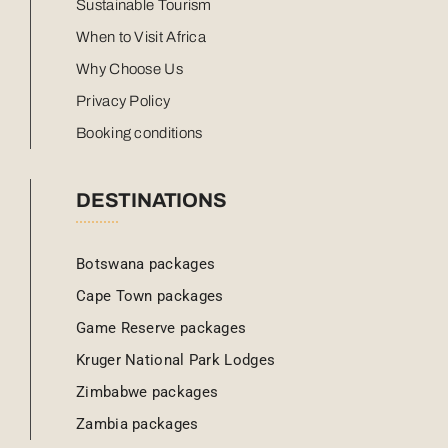
Sustainable Tourism
When to Visit Africa
Why Choose Us
Privacy Policy
Booking conditions
DESTINATIONS
Botswana packages
Cape Town packages
Game Reserve packages
Kruger National Park Lodges
Zimbabwe packages
Zambia packages