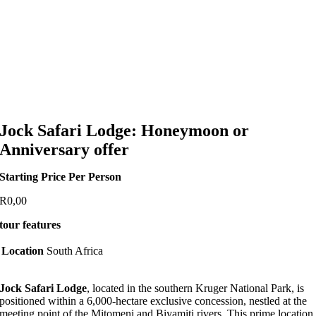
Jock Safari Lodge: Honeymoon or
Anniversary offer
Starting Price Per Person
R
0,00
tour features
Location
South Africa
Jock Safari Lodge
, located in the southern Kruger National Park, is
positioned within a 6,000-hectare exclusive concession, nestled at the
meeting point of the Mitomeni and Biyamiti rivers. This prime location