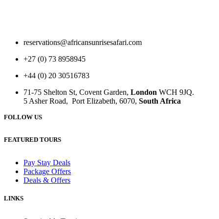
reservations@africansunrisesafari.com
+27 (0) 73 8958945
+44 (0) 20 30516783
71-75 Shelton St, Covent Garden,
London
WCH 9JQ.
5 Asher Road, Port Elizabeth, 6070,
South Africa
FOLLOW US
FEATURED TOURS
Pay Stay Deals
Package Offers
Deals & Offers
LINKS