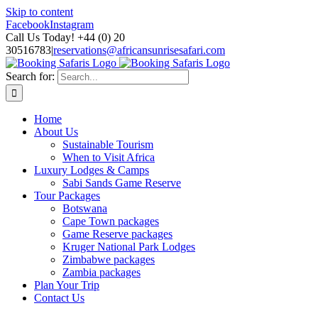
Skip to content
Facebook
Instagram
Call Us Today! +44 (0) 20
30516783
|
reservations@africansunrisesafari.com
Search for:
Home
About Us
Sustainable Tourism
When to Visit Africa
Luxury Lodges & Camps
Sabi Sands Game Reserve
Tour Packages
Botswana
Cape Town packages
Game Reserve packages
Kruger National Park Lodges
Zimbabwe packages
Zambia packages
Plan Your Trip
Contact Us