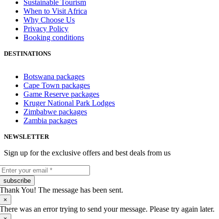
Sustainable Tourism
When to Visit Africa
Why Choose Us
Privacy Policy
Booking conditions
DESTINATIONS
Botswana packages
Cape Town packages
Game Reserve packages
Kruger National Park Lodges
Zimbabwe packages
Zambia packages
NEWSLETTER
Sign up for the exclusive offers and best deals from us
subscribe
Thank You! The message has been sent.
×
There was an error trying to send your message. Please try again later.
×