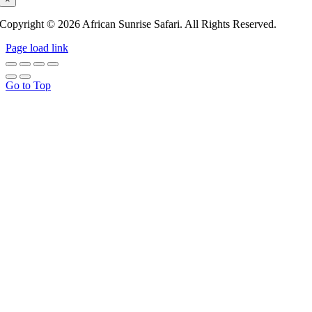
Copyright © 2026 African Sunrise Safari. All Rights Reserved.
Page load link
Go to Top