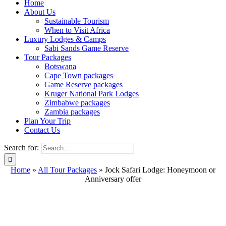
Home
About Us
Sustainable Tourism
When to Visit Africa
Luxury Lodges & Camps
Sabi Sands Game Reserve
Tour Packages
Botswana
Cape Town packages
Game Reserve packages
Kruger National Park Lodges
Zimbabwe packages
Zambia packages
Plan Your Trip
Contact Us
Search for:
Home
»
All Tour Packages
»
Jock Safari Lodge: Honeymoon or
Anniversary offer