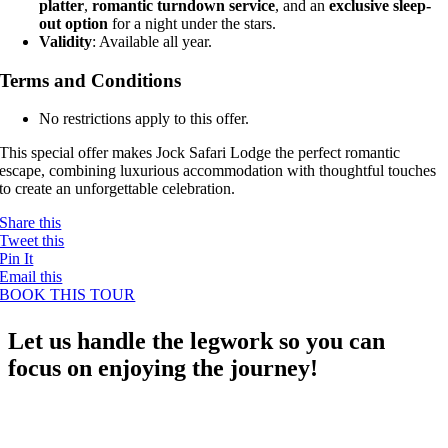
platter
,
romantic turndown service
, and an
exclusive sleep-
out option
for a night under the stars.
Validity
: Available all year.
Terms and Conditions
No restrictions apply to this offer.
This special offer makes Jock Safari Lodge the perfect romantic
escape, combining luxurious accommodation with thoughtful touches
to create an unforgettable celebration.
Share this
Tweet this
Pin It
Email this
BOOK THIS TOUR
Let us handle the legwork so you can
focus on enjoying the journey!