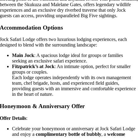
between the Skukuza and Malelane Gates, offers legendary wildlife
experiences and an exclusive dry riverbed traverse that only Jock
guests can access, providing unparalleled Big Five sightings.
Accommodation Options
Jock Safari Lodge offers two luxurious lodging experiences, each
designed to blend with the surrounding landscape:
Main Jock
: A spacious lodge ideal for groups or families
seeking an exclusive safari experience.
Fitzpatrick’s at Jock
: An intimate option, perfect for smaller
groups or couples.
Each lodge operates independently with its own management
team, chef brigade, hosts, and experienced field guides,
providing guests with an immersive and comfortable experience
in the heart of nature.
Honeymoon & Anniversary Offer
Offer Details
:
Celebrate your honeymoon or anniversary at Jock Safari Lodge
and enjoy a
complimentary bottle of bubbly
, a
welcome