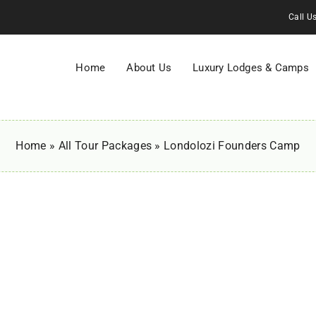
Call U
Home
About Us
Luxury Lodges & Camps
Home
»
All Tour Packages
»
Londolozi Founders Camp