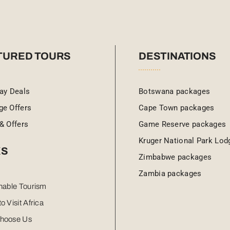
TURED TOURS
DESTINATIONS
ay Deals
Botswana packages
ge Offers
Cape Town packages
& Offers
Game Reserve packages
Kruger National Park Lod
KS
Zimbabwe packages
Zambia packages
nable Tourism
o Visit Africa
hoose Us