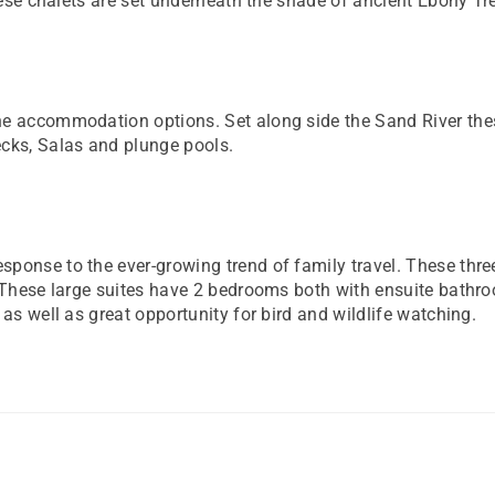
These chalets are set underneath the shade of ancient Ebony Tr
ne accommodation options. Set along side the Sand River th
ecks, Salas and plunge pools.
onse to the ever-growing trend of family travel. These three 
s. These large suites have 2 bedrooms both with ensuite bath
as well as great opportunity for bird and wildlife watching.