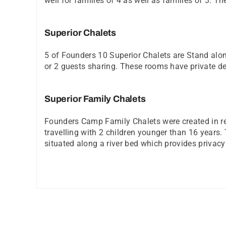
well for families of 4 as well as families of 3. 
Superior Chalets
5 of Founders 10 Superior Chalets are Stand alo
or 2 guests sharing. These rooms have private d
Superior Family Chalets
Founders Camp Family Chalets were created in resp
travelling with 2 children younger than 16 year
situated along a river bed which provides privacy 