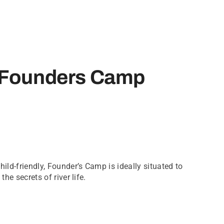
 Founders Camp
hild-friendly, Founder’s Camp is ideally situated to
the secrets of river life.