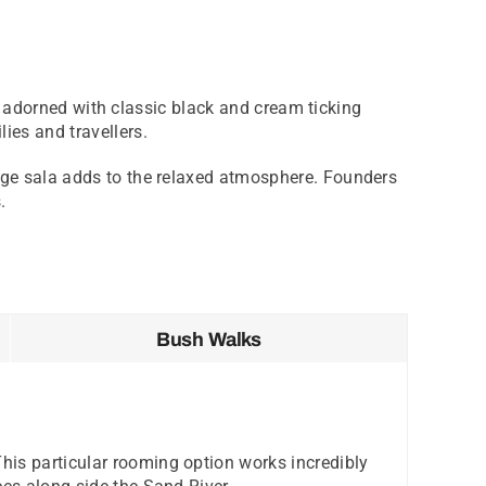
are adorned with classic black and cream ticking
ies and travellers.
unge sala adds to the relaxed atmosphere. Founders
.
Bush Walks
his particular rooming option works incredibly