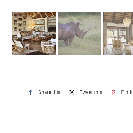
Share this
Tweet this
Pin It