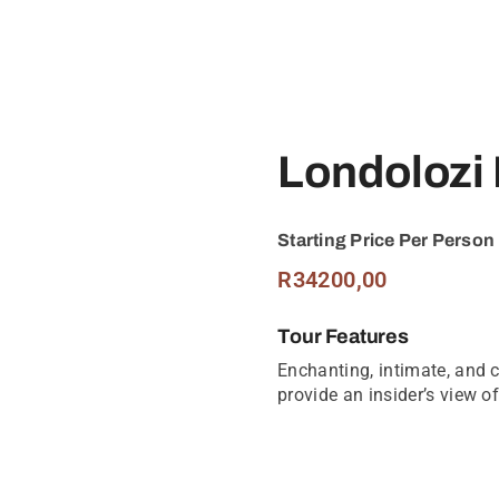
Londolozi
Starting Price Per Person
R
34200,00
Tour Features
Enchanting, intimate, and c
provide an insider’s view of 