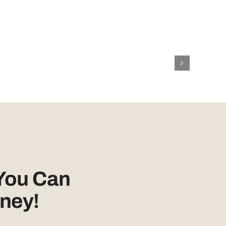
You Can
ney!