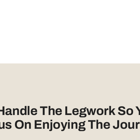
 Handle The Legwork So 
us On Enjoying The Jour