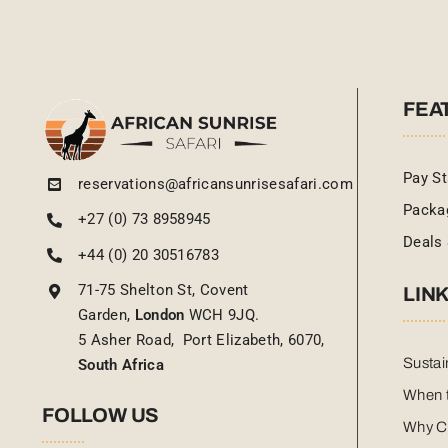
FEA
Pay St
reservations@africansunrisesafari.com
Packa
+27 (0) 73 8958945
Deals 
+44 (0) 20 30516783
71-75 Shelton St, Covent
LIN
Garden,
London
WCH 9JQ.
5 Asher Road, Port Elizabeth, 6070,
Sustai
South Africa
When t
FOLLOW US
Why C