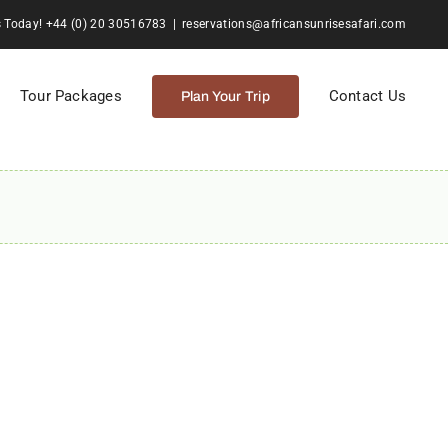
s Today! +44 (0) 20 30516783
|
reservations@africansunrisesafari.com
Tour Packages
Contact Us
Plan Your Trip