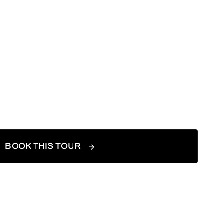
BOOK THIS TOUR