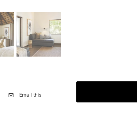
Email this