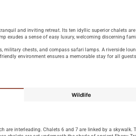
ranquil and inviting retreat. Its ten idyllic superior chalets 
p exudes a sense of easy luxury, welcoming discerning famil
s, military chests, and compass safari lamps. A riverside lo
d-friendly environment ensures a memorable stay for all guests
Wildlife
 are interleading. Chalets 6 and 7 are linked by a skywalk. T