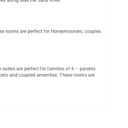
ees along side the Sand River.
ese rooms are perfect for Honeymooners, couples
suites are perfect for families of 4 – parents
rooms and coupled amenities. These rooms are