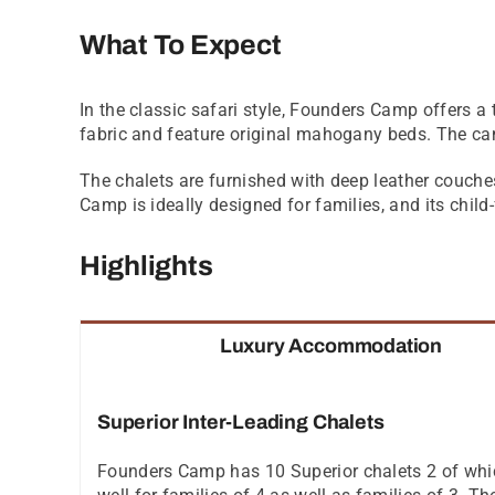
What To Expect
In the classic safari style, Founders Camp offers a t
fabric and feature original mahogany beds. The cam
The chalets are furnished with deep leather couche
Camp is ideally designed for families, and its chil
Highlights
Luxury Accommodation
Superior Inter-Leading Chalets
Founders Camp has 10 Superior chalets 2 of which