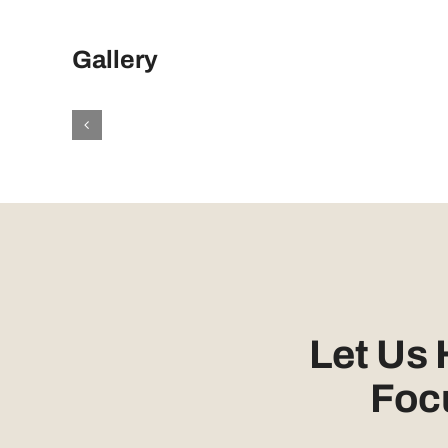
Gallery
Let Us
Foc