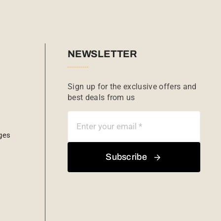
NEWSLETTER
Sign up for the exclusive offers and
best deals from us
ges
Subscribe