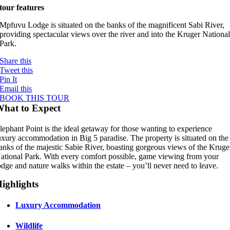
tour features
Mpfuvu Lodge is situated on the banks of the magnificent Sabi River,
providing spectacular views over the river and into the Kruger Nationa
Park.
Share this
Tweet this
Pin It
Email this
BOOK THIS TOUR
hat to Expect
lephant Point is the ideal getaway for those wanting to experience
uxury accommodation in Big 5 paradise. The property is situated on the
anks of the majestic Sabie River, boasting gorgeous views of the Kruge
ational Park. With every comfort possible, game viewing from your
odge and nature walks within the estate – you’ll never need to leave.
ighlights
Luxury Accommodation
Wildlife