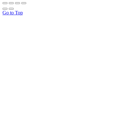
Go to Top