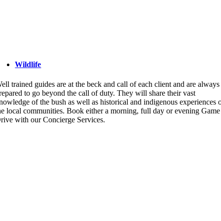
Wildlife
ell trained guides are at the beck and call of each client and are always
repared to go beyond the call of duty. They will share their vast
nowledge of the bush as well as historical and indigenous experiences 
he local communities. Book either a morning, full day or evening Game
rive with our Concierge Services.