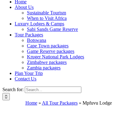
Home
About Us
Sustainable Tourism
When to Visit Africa
Luxury Lodges & Camps
Sabi Sands Game Reserve
Tour Packages
Botswana
Cape Town packages
Game Reserve packages
Kruger National Park Lodges
Zimbabwe packages
Zambia packages
Plan Your Trip
Contact Us
Search for:
Home
»
All Tour Packages
»
Mpfuvu Lodge