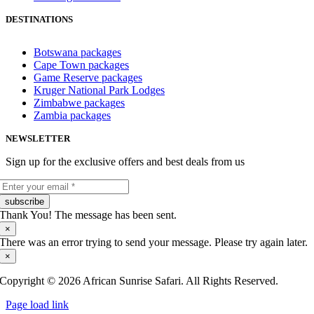
DESTINATIONS
Botswana packages
Cape Town packages
Game Reserve packages
Kruger National Park Lodges
Zimbabwe packages
Zambia packages
NEWSLETTER
Sign up for the exclusive offers and best deals from us
subscribe
Thank You! The message has been sent.
×
There was an error trying to send your message. Please try again later.
×
Copyright © 2026 African Sunrise Safari. All Rights Reserved.
Page load link