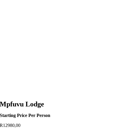
Mpfuvu Lodge
Starting Price Per Person
R
12980,00