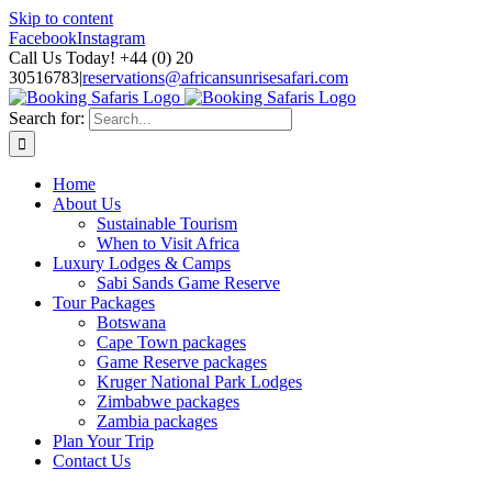
Skip to content
Facebook
Instagram
Call Us Today! +44 (0) 20
30516783
|
reservations@africansunrisesafari.com
Search for:
Home
About Us
Sustainable Tourism
When to Visit Africa
Luxury Lodges & Camps
Sabi Sands Game Reserve
Tour Packages
Botswana
Cape Town packages
Game Reserve packages
Kruger National Park Lodges
Zimbabwe packages
Zambia packages
Plan Your Trip
Contact Us