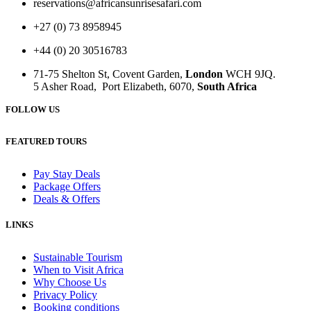
reservations@africansunrisesafari.com
+27 (0) 73 8958945
+44 (0) 20 30516783
71-75 Shelton St, Covent Garden,
London
WCH 9JQ.
5 Asher Road, Port Elizabeth, 6070,
South Africa
FOLLOW US
FEATURED TOURS
Pay Stay Deals
Package Offers
Deals & Offers
LINKS
Sustainable Tourism
When to Visit Africa
Why Choose Us
Privacy Policy
Booking conditions