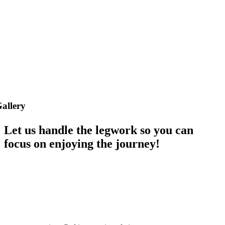
allery
Let us handle the legwork so you can
focus on enjoying the journey!