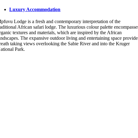
Luxury Accommodation
pfuvu Lodge is a fresh and contemporary interpretation of the
raditional African safari lodge. The luxurious colour palette encompasse
rganic textures and materials, which are inspired by the African
andscapes. The expansive outdoor living and entertaining space provide
reath taking views overlooking the Sabie River and into the Kruger
ational Park.