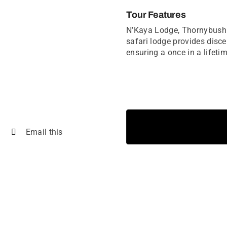
Tour Features
N’Kaya Lodge, Thornybush G
safari lodge provides disce
ensuring a once in a lifetim
Email this