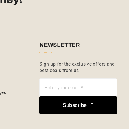
NEWSLETTER
Sign up for the exclusive offers and
best deals from us
ges
Subscribe