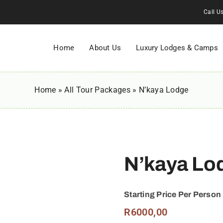
Call U
Home
About Us
Luxury Lodges & Camps
Home
»
All Tour Packages
»
N’kaya Lodge
N’kaya Lo
Starting Price Per Person
R
6000,00