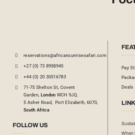
FEA
reservations@africansunrisesafari.com
+27 (0) 73 8958945
Pay St
+44 (0) 20 30516783
Packa
Deals 
71-75 Shelton St, Covent
Garden,
London
WCH 9JQ.
LIN
5 Asher Road, Port Elizabeth, 6070,
South Africa
Sustai
FOLLOW US
When t