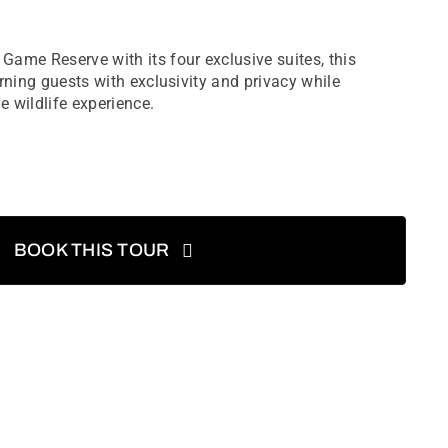
ame Reserve with its four exclusive suites, this
rning guests with exclusivity and privacy while
e wildlife experience.
BOOK THIS TOUR