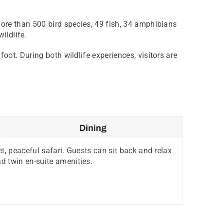
more than 500 bird species, 49 fish, 34 amphibians
ildlife.
oot. During both wildlife experiences, visitors are
Dining
et, peaceful safari. Guests can sit back and relax
d twin en-suite amenities.