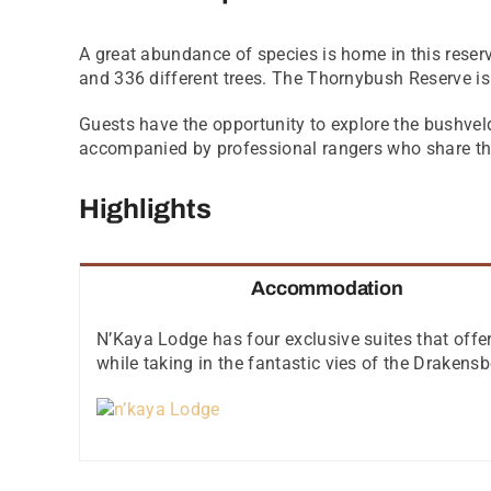
A great abundance of species is home in this reser
and 336 different trees. The Thornybush Reserve is
Guests have the opportunity to explore the bushveld
accompanied by professional rangers who share the
Highlights
Accommodation
N’Kaya Lodge has four exclusive suites that offer 
while taking in the fantastic vies of the Draken