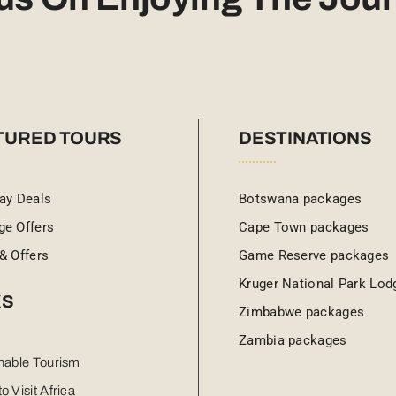
TURED TOURS
DESTINATIONS
ay Deals
Botswana packages
ge Offers
Cape Town packages
& Offers
Game Reserve packages
Kruger National Park Lod
KS
Zimbabwe packages
Zambia packages
nable Tourism
o Visit Africa