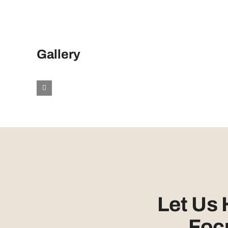
Gallery
Let Us
Foc