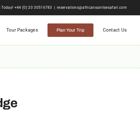
s Today! +44 (0) 20 30516783
|
reservations@africansunrisesafari.com
Tour Packages
Contact Us
Plan Your Trip
dge