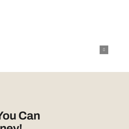
You Can
ney!