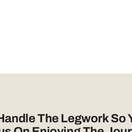
 Handle The Legwork So 
us On Enjoying The Jour