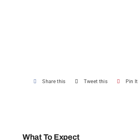
Share this
Tweet this
Pin It
What To Expect