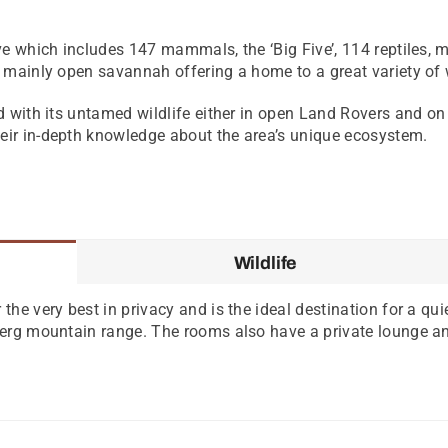
ve which includes 147 mammals, the ‘Big Five’, 114 reptiles, 
 mainly open savannah offering a home to a great variety of w
 with its untamed wildlife either in open Land Rovers and on f
ir in-depth knowledge about the area’s unique ecosystem.
Wildlife
the very best in privacy and is the ideal destination for a qui
sberg mountain range. The rooms also have a private lounge an