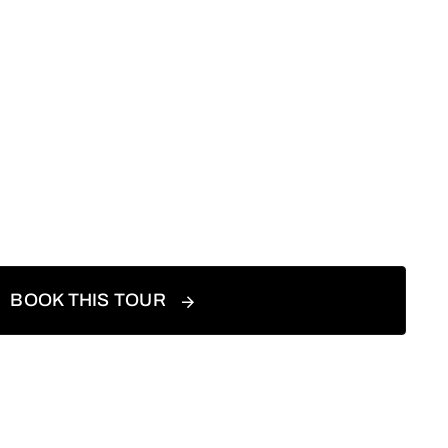
BOOK THIS TOUR