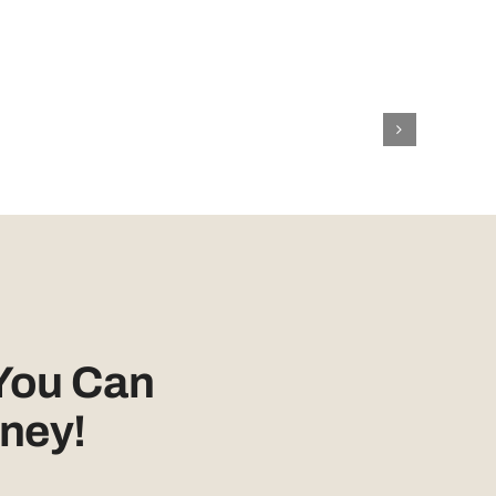
You Can
ney!