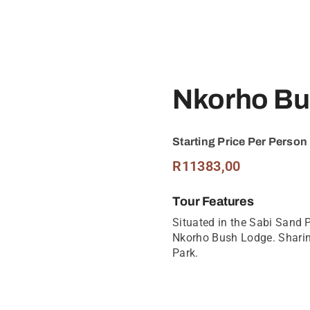
Nkorho Bu
Starting Price Per Person
R
11383,00
Tour Features
Situated in the Sabi Sand 
Nkorho Bush Lodge. Sharin
Park.