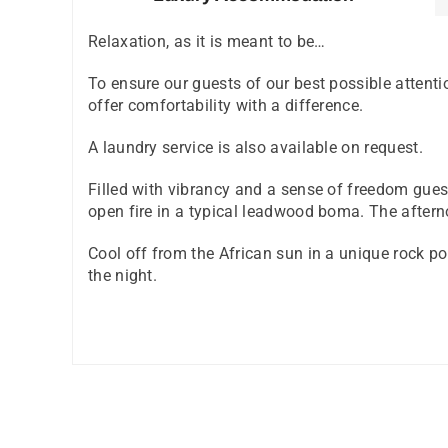
Relaxation, as it is meant to be…
To ensure our guests of our best possible atten
offer comfortability with a difference.
A laundry service is also available on request.
Filled with vibrancy and a sense of freedom gues
open fire in a typical leadwood boma. The afterno
Cool off from the African sun in a unique rock poo
the night.