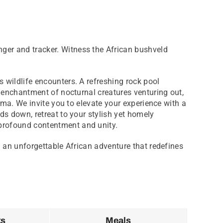
ger and tracker. Witness the African bushveld
 wildlife encounters. A refreshing rock pool
e enchantment of nocturnal creatures venturing out,
oma. We invite you to elevate your experience with a
ds down, retreat to your stylish yet homely
profound contentment and unity.
g an unforgettable African adventure that redefines
ks
Meals