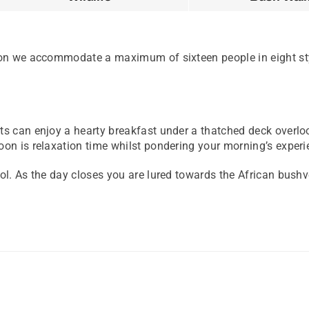
tion we accommodate a maximum of sixteen people in eight sty
ts can enjoy a hearty breakfast under a thatched deck overlo
on is relaxation time whilst pondering your morning’s experie
l. As the day closes you are lured towards the African bushvel