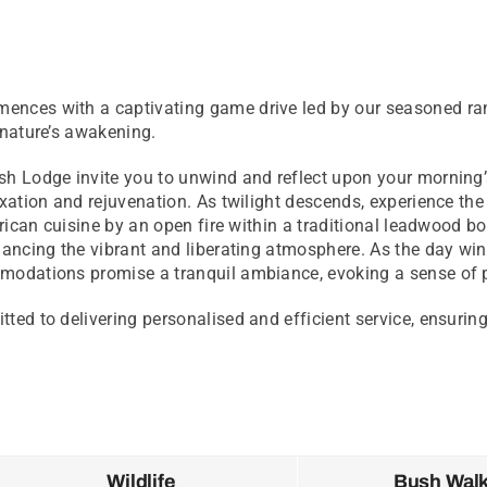
ences with a captivating game drive led by our seasoned ran
 nature’s awakening.
sh Lodge invite you to unwind and reflect upon your morning’s
axation and rejuvenation. As twilight descends, experience th
frican cuisine by an open fire within a traditional leadwood b
hancing the vibrant and liberating atmosphere. As the day win
mmodations promise a tranquil ambiance, evoking a sense of 
ted to delivering personalised and efficient service, ensurin
Wildlife
Bush Wal