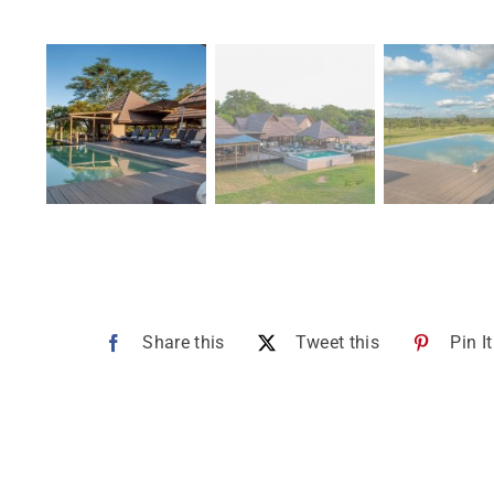
Share this
Tweet this
Pin It