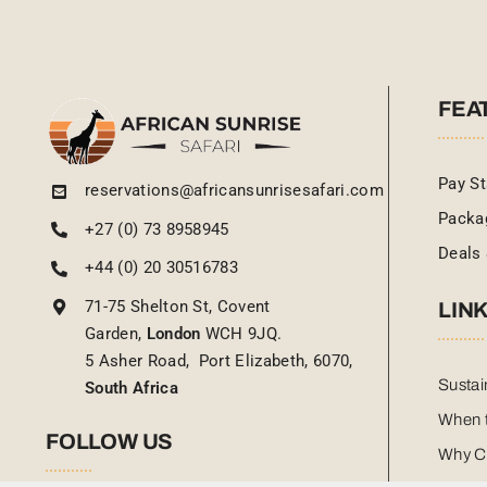
FEA
Pay St
reservations@africansunrisesafari.com
Packa
+27 (0) 73 8958945
Deals 
+44 (0) 20 30516783
71-75 Shelton St, Covent
LIN
Garden,
London
WCH 9JQ.
5 Asher Road, Port Elizabeth, 6070,
Sustai
South Africa
When t
FOLLOW US
Why C