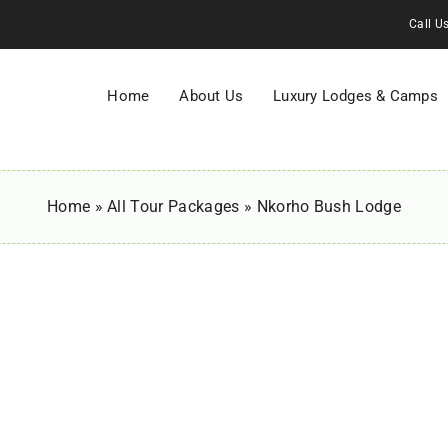
Call U
Home
About Us
Luxury Lodges & Camps
Home
»
All Tour Packages
»
Nkorho Bush Lodge