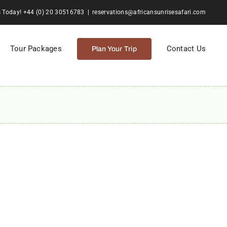
s Today! +44 (0) 20 30516783
|
reservations@africansunrisesafari.com
Tour Packages
Contact Us
Plan Your Trip