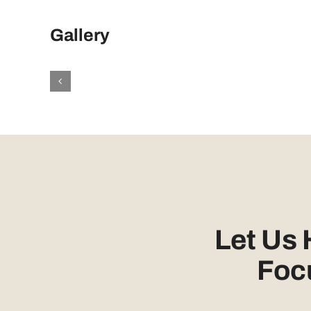
Gallery
Let Us
Foc