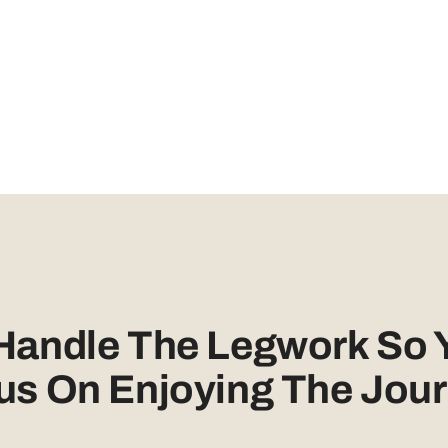
 Handle The Legwork So 
us On Enjoying The Jour