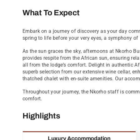
What To Expect
Embark on a journey of discovery as your day comm
spring to life before your very eyes, a symphony of
As the sun graces the sky, afternoons at Nkorho Bu
provides respite from the African sun, ensuring rel
all from the lodge’s comfort. Delight in authentic A
superb selection from our extensive wine cellar, en
thatched chalet with en-suite amenities. Our acco
Throughout your journey, the Nkorho staff is commit
comfort.
Highlights
Luxury Accommodation