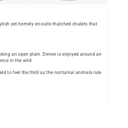
lish yet homely en-suite thatched chalets that
oking an open plain. Dinner is enjoyed around an
nce in the wild.
d to feel the thrill as the nocturnal animals rule