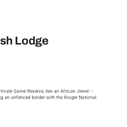
sh Lodge
Private Game Reserve, lies an African Jewel –
g an unfenced border with the Kruger National