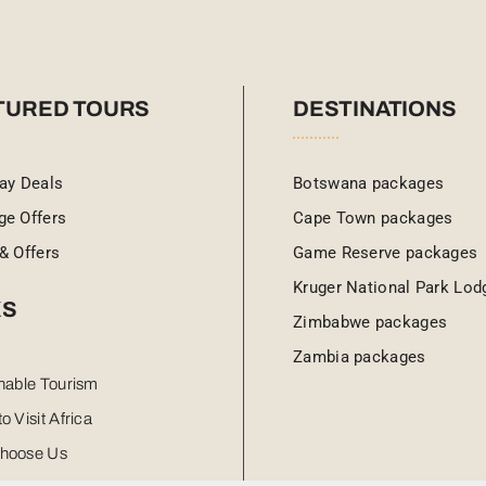
TURED TOURS
DESTINATIONS
ay Deals
Botswana packages
ge Offers
Cape Town packages
& Offers
Game Reserve packages
Kruger National Park Lod
KS
Zimbabwe packages
Zambia packages
nable Tourism
o Visit Africa
hoose Us