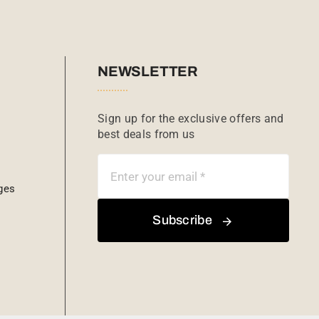
NEWSLETTER
Sign up for the exclusive offers and
best deals from us
ges
Subscribe