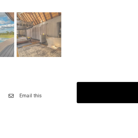
Email this