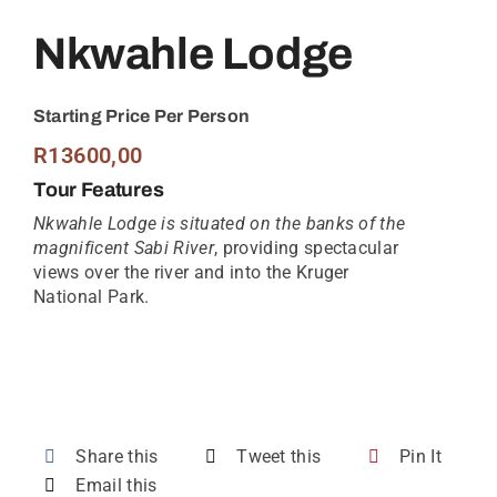
Nkwahle Lodge
Starting Price Per Person
R
13600,00
Tour Features
Nkwahle Lodge is situated on the banks of the
magnificent Sabi River
, providing spectacular
views over the river and into the Kruger
National Park.
Share this
Tweet this
Pin It
Email this