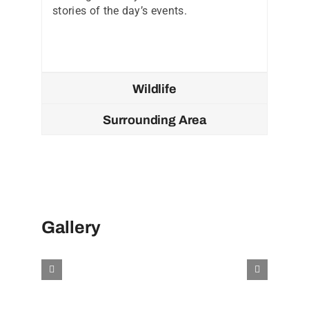
stories of the day’s events.
Wildlife
Surrounding Area
Gallery