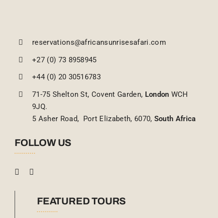
reservations@africansunrisesafari.com
+27 (0) 73 8958945
+44 (0) 20 30516783
71-75 Shelton St, Covent Garden,
London
WCH
9JQ.
5 Asher Road, Port Elizabeth, 6070,
South Africa
FOLLOW US
FEATURED TOURS