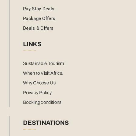
Pay Stay Deals
Package Offers
Deals & Offers
LINKS
Sustainable Tourism
When to Visit Africa
Why Choose Us
Privacy Policy
Booking conditions
DESTINATIONS