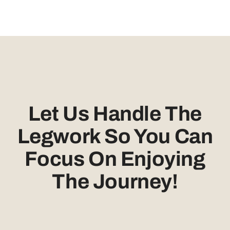
Let Us Handle The
Legwork So You Can
Focus On Enjoying
The Journey!