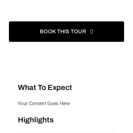
BOOK THIS TOUR
What To Expect
Your Content Goes Here
Highlights