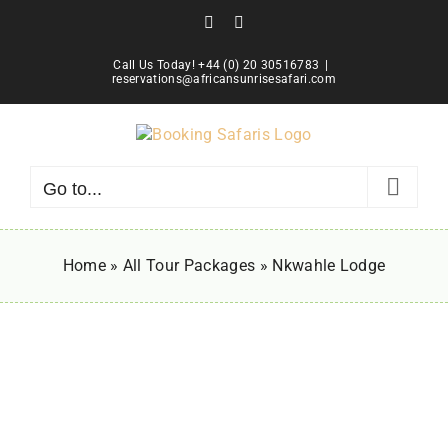
Skip
Facebook
Instagram
to
content
Call Us Today! +44 (0) 20 30516783
|
reservations@africansunrisesafari.com
Go to...
Home
»
All Tour Packages
»
Nkwahle Lodge