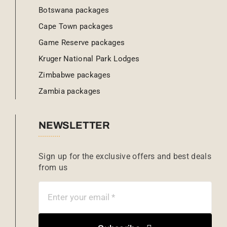
Botswana packages
Cape Town packages
Game Reserve packages
Kruger National Park Lodges
Zimbabwe packages
Zambia packages
NEWSLETTER
Sign up for the exclusive offers and best deals
from us