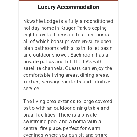
Luxury Accommodation
Nkwahle Lodge is a fully air-conditioned
holiday home in Kruger Park sleeping
eight guests. There are four bedrooms
all of which boast private en-suite open
plan bathrooms with a bath, toilet basin
and outdoor shower. Each room has a
private patios and full HD TV’s with
satellite channels. Guests can enjoy the
comfortable living areas, dining areas,
kitchen, sensory comforts and intuitive
service.
The living area extends to large covered
patio with an outdoor dining table and
braai facilities. There is a private
swimming pool and a boma with a
central fire place, perfect for warm
evenings where you can sit and share