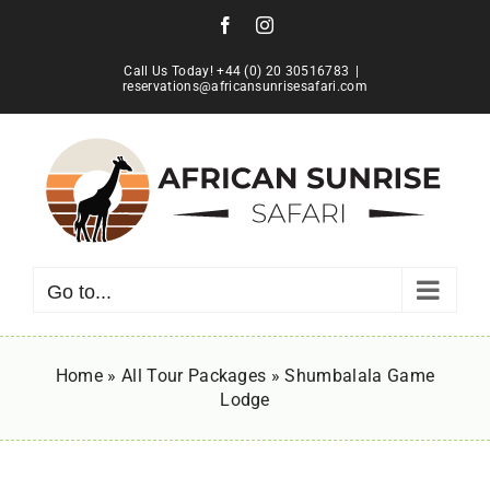
Skip
Facebook
Instagram
to
content
Call Us Today! +44 (0) 20 30516783
|
reservations@africansunrisesafari.com
Go to...
Home
»
All Tour Packages
»
Shumbalala Game
Lodge