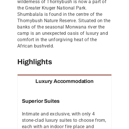
wilderness of Thornybush is now a part of
the Greater Kruger National Park.
Shumbalala is found in the centre of the
Thornybush Nature Reserve. Situated on the
banks of the seasonal Monwana river the
camp is an unexpected oasis of luxury and
comfort in the unforgiving heat of the
African bushveld.
Highlights
Luxury Accommodation
Superior Suites
Intimate and exclusive, with only 4
stone-clad luxury suites to choose from,
each with an indoor fire place and