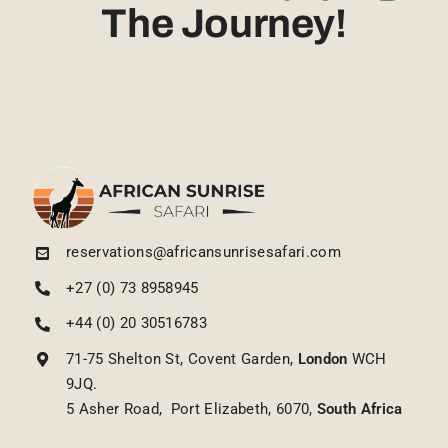
The Journey!
reservations@africansunrisesafari.com
+27 (0) 73 8958945
+44 (0) 20 30516783
71-75 Shelton St, Covent Garden,
London
WCH
9JQ.
5 Asher Road, Port Elizabeth, 6070,
South Africa