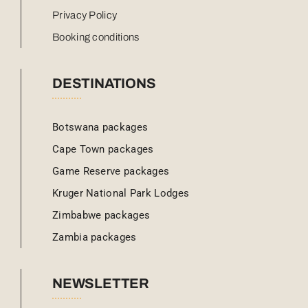
Privacy Policy
Booking conditions
DESTINATIONS
Botswana packages
Cape Town packages
Game Reserve packages
Kruger National Park Lodges
Zimbabwe packages
Zambia packages
NEWSLETTER