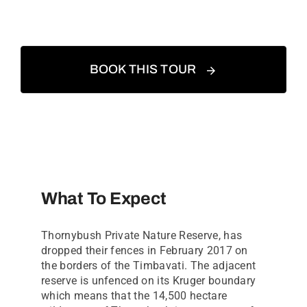
BOOK THIS TOUR
What To Expect
Thornybush Private Nature Reserve, has
dropped their fences in February 2017 on
the borders of the Timbavati. The adjacent
reserve is unfenced on its Kruger boundary
which means that the 14,500 hectare