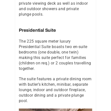
private viewing deck as well as indoor
and outdoor showers and private
plunge pools.
Presidential Suite
The 225 square meter luxury
Presidential Suite boasts two en-suite
bedrooms (one double, one twin)
making this suite perfect for families
(children on req.) or 2 couples travelling
together.
The suite features a private dining room
with butler’s kitchen, minibar, separate
lounge, indoor and outdoor fireplace,
outdoor dining and a private plunge
pool.