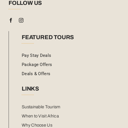
FOLLOW US
FEATURED TOURS
Pay Stay Deals
Package Offers
Deals & Offers
LINKS
Sustainable Tourism
When to Visit Africa
Why Choose Us