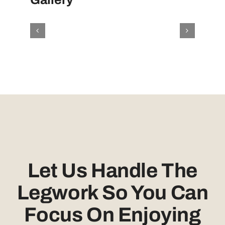
Let Us Handle The
Legwork So You Can
Focus On Enjoying