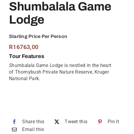
Shumbalala Game
Lodge
Starting Price Per Person
R
16763,00
Tour Features
Shumbalala Game Lodge
is nestled in the heart
of Thornybush Private Nature Reserve, Kruger
National Park.
Share this
Tweet this
Pin It
Email this