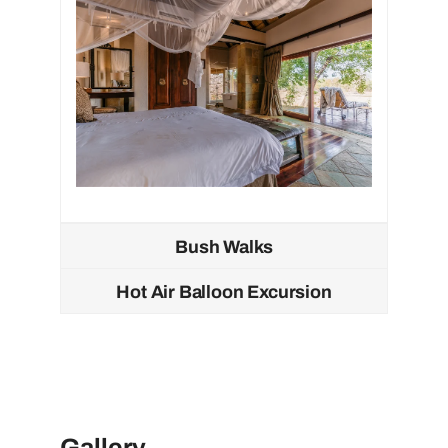
Bush Walks
Hot Air Balloon Excursion
Gallery