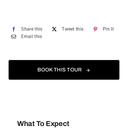
Share this
Tweet this
Pin It
Email this
BOOK THIS TOUR
What To Expect