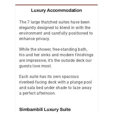
Luxury Accommodation
The 7 large thatched suites have been
elegantly designed to blend in with the
environment and carefully positioned to
enhance privacy.
While the shower, free-standing bath,
his and her sinks and modern finishings
are impressive, it’s the outside deck our
guests love most.
Each suite has its own spacious
riverbed-facing deck with a plunge pool
and sala bed under shade to laze away
a perfect afternoon.
Simbambili Luxury Suite