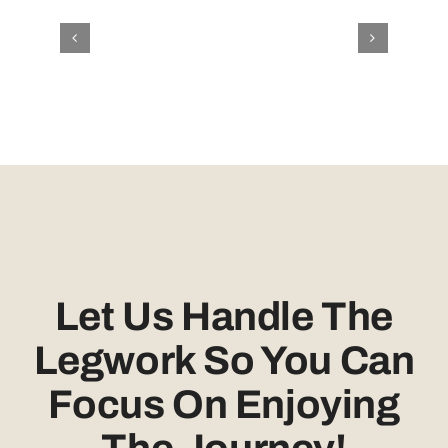
Let Us Handle The
Legwork So You Can
Focus On Enjoying