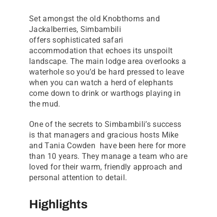
Set amongst the old Knobthorns and
Jackalberries, Simbambili
offers sophisticated safari
accommodation that echoes its unspoilt
landscape. The main lodge area overlooks a
waterhole so you’d be hard pressed to leave
when you can watch a herd of elephants
come down to drink or warthogs playing in
the mud.
One of the secrets to Simbambili’s success
is that managers and gracious hosts Mike
and Tania Cowden have been here for more
than 10 years. They manage a team who are
loved for their warm, friendly approach and
personal attention to detail.
Highlights