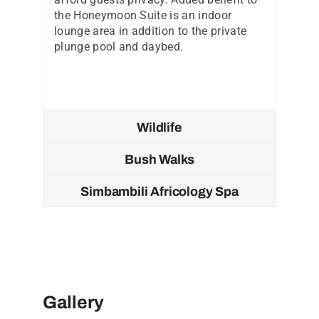
the Honeymoon Suite is an indoor
lounge area in addition to the private
plunge pool and daybed.
Wildlife
Bush Walks
Simbambili Africology Spa
Gallery