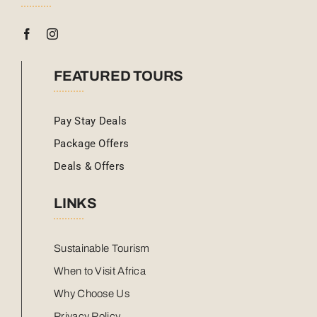
FEATURED TOURS
Pay Stay Deals
Package Offers
Deals & Offers
LINKS
Sustainable Tourism
When to Visit Africa
Why Choose Us
Privacy Policy