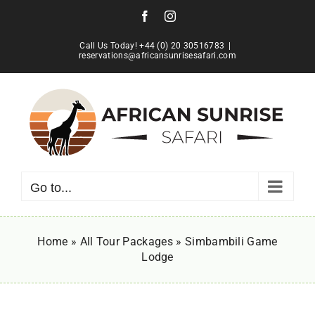
Skip
Facebook
Instagram
to
content
Call Us Today! +44 (0) 20 30516783
|
reservations@africansunrisesafari.com
Go to...
Home
»
All Tour Packages
»
Simbambili Game
Lodge