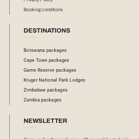
Booking conditions
DESTINATIONS
Botswana packages
Cape Town packages
Game Reserve packages
Kruger National Park Lodges
Zimbabwe packages
Zambia packages
NEWSLETTER