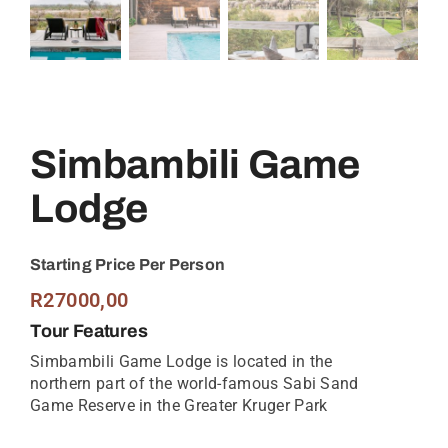
Simbambili Game
Lodge
Starting Price Per Person
R
27000,00
Tour Features
Simbambili Game Lodge is located in the
northern part of the world-famous Sabi Sand
Game Reserve in the Greater Kruger Park