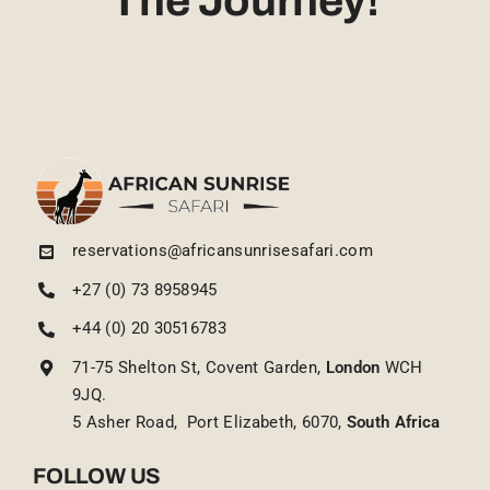
The Journey!
reservations@africansunrisesafari.com
+27 (0) 73 8958945
+44 (0) 20 30516783
71-75 Shelton St, Covent Garden,
London
WCH
9JQ.
5 Asher Road, Port Elizabeth, 6070,
South Africa
FOLLOW US