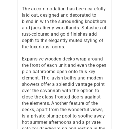
The accommodation has been carefully
laid out, designed and decorated to
blend in with the surrounding knobthorn
and jackalberry woodlands. Splashes of
rust-coloured and gold finishes add
depth to the elegantly muted styling of
the luxurious rooms.
Expansive wooden decks wrap around
the front of each unit and even the open
plan bathrooms open onto this key
element. The lavish baths and modern
showers offer a splendid vantage point
over the savannah with the option to
close the glass fronted doors against
the elements. Another feature of the
decks, apart from the wonderful views,
is a private plunge pool to soothe away
hot summer afternoons and a private
sala for daydreaming and resting in the