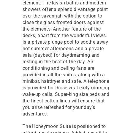
element. The lavish baths and modern
showers offer a splendid vantage point
over the savannah with the option to
close the glass fronted doors against
the elements. Another feature of the
decks, apart from the wonderful views,
is a private plunge pool to soothe away
hot summer afternoons and a private
sala (daybed) for daydreaming and
resting in the heat of the day. Air
conditioning and ceiling fans are
provided in all the suites, along with a
minibar, hairdryer and safe. A telephone
is provided for those vital early morning
wake-up calls. Super-king size beds and
the finest cotton linen will ensure that
you arise refreshed for your day’s
adventures.
The Honeymoon Suite is positioned to
afford guests privacy. Added benefit to