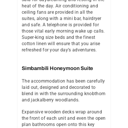
heat of the day. Air conditioning and
ceiling fans are provided in all the
suites, along with a mini bar, hairdryer
and safe. A telephone is provided for
those vital early morning wake up calls.
Super-king size beds and the finest
cotton linen will ensure that you arise
refreshed for your day’s adventures.
Simbambili Honeymoon Suite
The accommodation has been carefully
laid out, designed and decorated to
blend in with the surrounding knobthorn
and jackalberry woodlands.
Expansive wooden decks wrap around
the front of each unit and even the open
plan bathrooms open onto this key