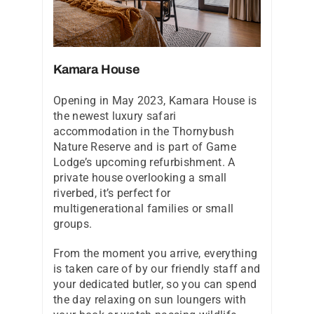
Kamara House
Opening in May 2023, Kamara House is
the newest luxury safari
accommodation in the Thornybush
Nature Reserve and is part of Game
Lodge’s upcoming refurbishment. A
private house overlooking a small
riverbed, it’s perfect for
multigenerational families or small
groups.
From the moment you arrive, everything
is taken care of by our friendly staff and
your dedicated butler, so you can spend
the day relaxing on sun loungers with