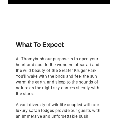
What To Expect
At Thornybush our purpose is to open your
heart and soul to the wonders of safari and
the wild beauty of the Greater Kruger Park.
You’ll wake with the birds and feel the sun
warm the earth, and sleep to the sounds of
nature as the night sky dances silently with
the stars.
A vast diversity of wildlife coupled with our
luxury safari lodges provide our guests with
an immersive and unforgettable bush