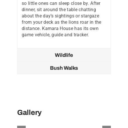
so little ones can sleep close by. After
dinner, sit around the table chatting
about the day’s sightings or stargaze
from your deck as the lions roar in the
distance. Kamara House has its own
game vehicle, guide and tracker.
Wildlife
Bush Walks
Gallery