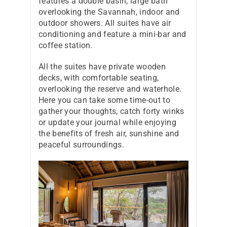
features a double basin, large bath
overlooking the Savannah, indoor and
outdoor showers. All suites have air
conditioning and feature a mini-bar and
coffee station.
All the suites have private wooden
decks, with comfortable seating,
overlooking the reserve and waterhole.
Here you can take some time-out to
gather your thoughts, catch forty winks
or update your journal while enjoying
the benefits of fresh air, sunshine and
peaceful surroundings.