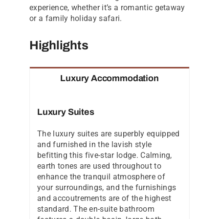
experience, whether it’s a romantic getaway
or a family holiday safari.
Highlights
Luxury Accommodation
Luxury Suites
The luxury suites are superbly equipped
and furnished in the lavish style
befitting this five-star lodge. Calming,
earth tones are used throughout to
enhance the tranquil atmosphere of
your surroundings, and the furnishings
and accoutrements are of the highest
standard. The en-suite bathroom