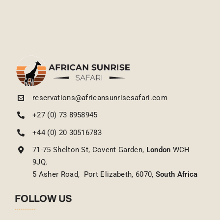
reservations@africansunrisesafari.com
+27 (0) 73 8958945
+44 (0) 20 30516783
71-75 Shelton St, Covent Garden,
London
WCH
9JQ.
5 Asher Road, Port Elizabeth, 6070,
South Africa
FOLLOW US