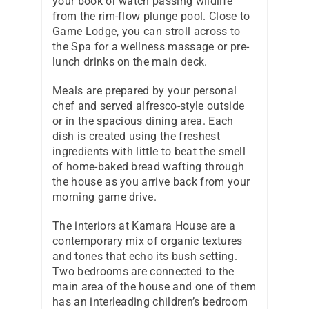
your book or watch passing wildlife
from the rim-flow plunge pool. Close to
Game Lodge, you can stroll across to
the Spa for a wellness massage or pre-
lunch drinks on the main deck.
Meals are prepared by your personal
chef and served alfresco-style outside
or in the spacious dining area. Each
dish is created using the freshest
ingredients with little to beat the smell
of home-baked bread wafting through
the house as you arrive back from your
morning game drive.
The interiors at Kamara House are a
contemporary mix of organic textures
and tones that echo its bush setting.
Two bedrooms are connected to the
main area of the house and one of them
has an interleading children’s bedroom