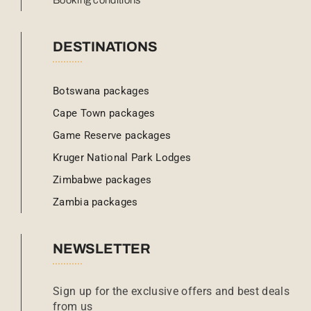
Booking conditions
DESTINATIONS
Botswana packages
Cape Town packages
Game Reserve packages
Kruger National Park Lodges
Zimbabwe packages
Zambia packages
NEWSLETTER
Sign up for the exclusive offers and best deals
from us