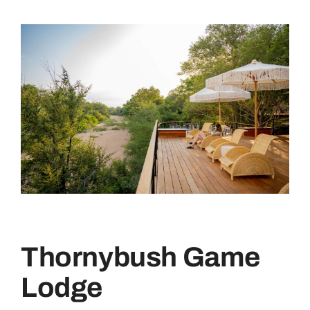
Thornybush Game
Lodge