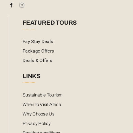
FEATURED TOURS
Pay Stay Deals
Package Offers
Deals & Offers
LINKS
Sustainable Tourism
When to Visit Africa
Why Choose Us
Privacy Policy