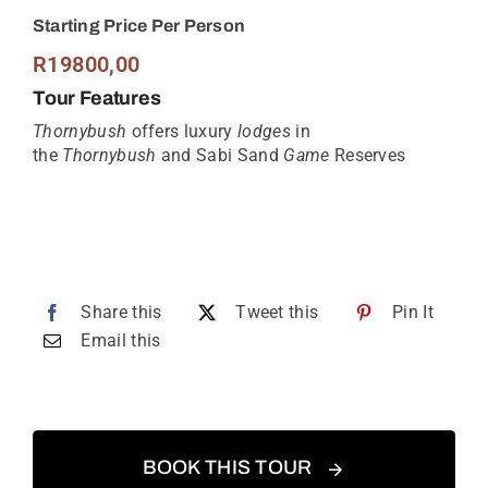
Starting Price Per Person
R
19800,00
Tour Features
Thornybush
offers luxury
lodges
in
the
Thornybush
and Sabi Sand
Game
Reserves
Share this
Tweet this
Pin It
Email this
BOOK THIS TOUR