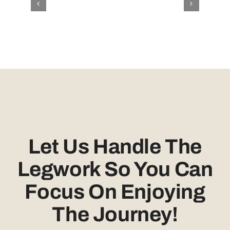
Let Us Handle The
Legwork So You Can
Focus On Enjoying
The Journey!