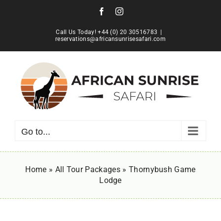
Skip
Facebook
Instagram
to
content
Call Us Today! +44 (0) 20 30516783
|
reservations@africansunrisesafari.com
Go to...
Home
»
All Tour Packages
»
Thornybush Game
Lodge