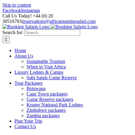
Skip to content
Facebook
Instagram
Call Us Today! +44 (0) 20
30516783
|
reservations@africansunrisesafari.com
Search for:
Home
About Us
Sustainable Tourism
When to Visit Africa
Luxury Lodges & Camps
Sabi Sands Game Reserve
Tour Packages
Botswana
Cape Town packages
Game Reserve packages
Kruger National Park Lodges
Zimbabwe packages
Zambia packages
Plan Your Trip
Contact Us