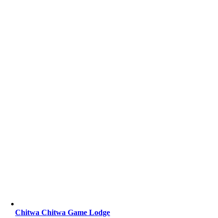
Chitwa Chitwa Game Lodge