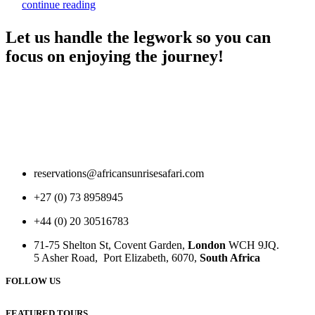
continue reading
Let us handle the legwork so you can
focus on enjoying the journey!
reservations@africansunrisesafari.com
+27 (0) 73 8958945
+44 (0) 20 30516783
71-75 Shelton St, Covent Garden,
London
WCH 9JQ.
5 Asher Road, Port Elizabeth, 6070,
South Africa
FOLLOW US
FEATURED TOURS