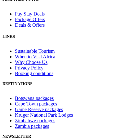
Pay Stay Deals
Package Offers
Deals & Offers
LINKS
Sustainable Tourism
When to Visit Africa
Why Choose Us
Privacy Policy
Booking conditions
DESTINATIONS
Botswana packages
Cape Town packages
Game Reserve packages
Kruger National Park Lodges
Zimbabwe packages
Zambia packages
NEWSLETTER