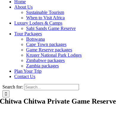
Home
About Us
Sustainable Tourism
When to Visit Africa
Luxury Lodges & Camps
Sabi Sands Game Reserve
Tour Packages
Botswana
Cape Town packages
Game Reserve packages
Kruger National Park Lodges
Zimbabwe packages
Zambia packages
Plan Your Trip
Contact Us
Search for:
Chitwa Chitwa Private Game Reserve