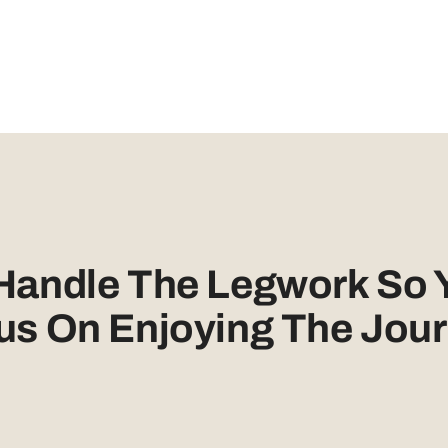
 Handle The Legwork So 
us On Enjoying The Jour