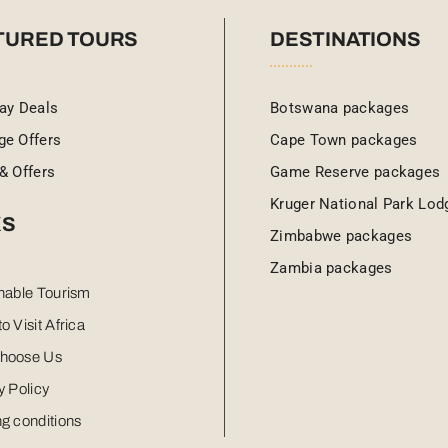
TURED TOURS
DESTINATIONS
ay Deals
Botswana packages
ge Offers
Cape Town packages
& Offers
Game Reserve packages
Kruger National Park Lod
KS
Zimbabwe packages
Zambia packages
nable Tourism
o Visit Africa
hoose Us
y Policy
g conditions