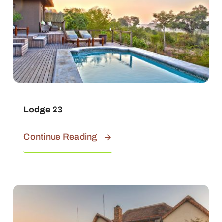
Lodge 23
Continue Reading