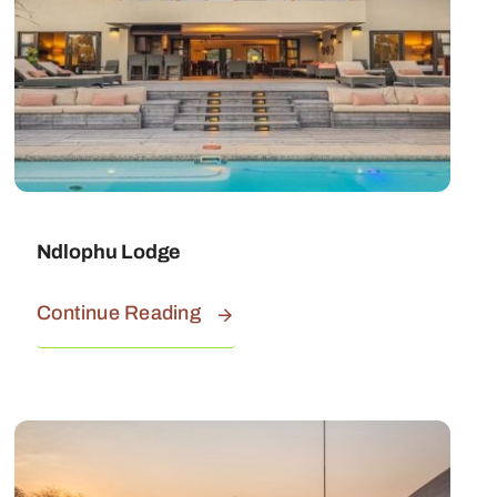
Ndlophu Lodge
Continue Reading