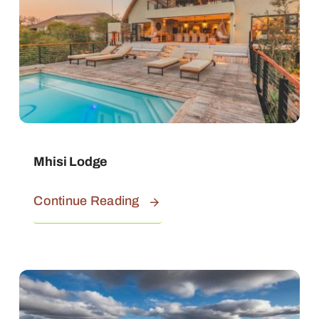
Mhisi Lodge
Continue Reading