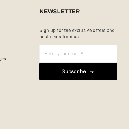
NEWSLETTER
Sign up for the exclusive offers and
best deals from us
ges
Subscribe