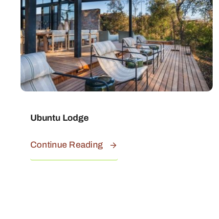
Ubuntu Lodge
Continue Reading