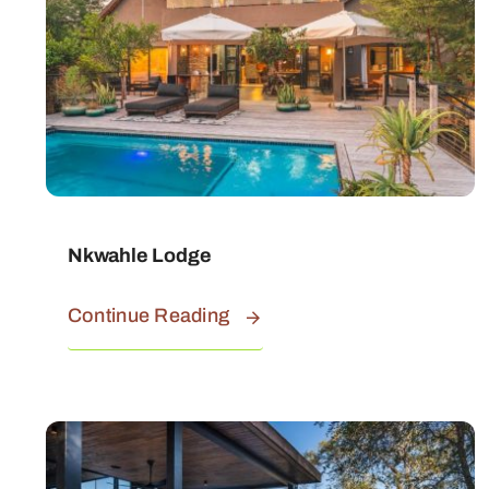
Nkwahle Lodge
Continue Reading