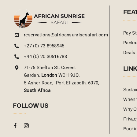
FEA
Pay St
reservations@africansunrisesafari.com
Packa
+27 (0) 73 8958945
Deals 
+44 (0) 20 30516783
71-75 Shelton St, Covent
LIN
Garden,
London
WCH 9JQ.
5 Asher Road, Port Elizabeth, 6070,
Sustai
South Africa
When t
FOLLOW US
Why C
Privac
Bookin