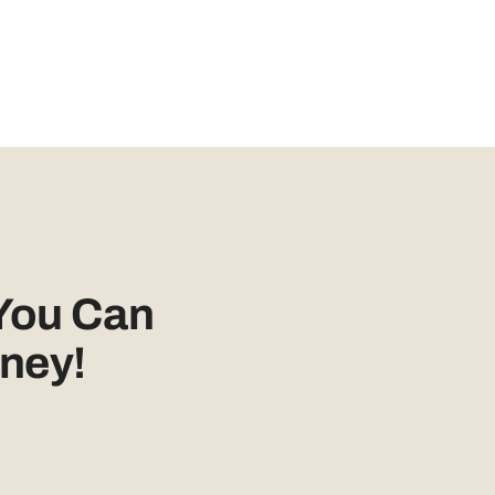
You Can
ney!