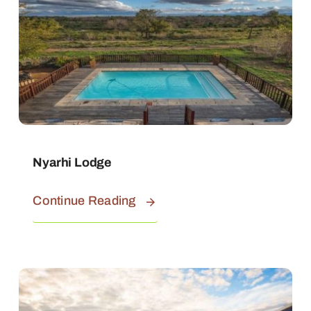
Nyarhi Lodge
Continue Reading