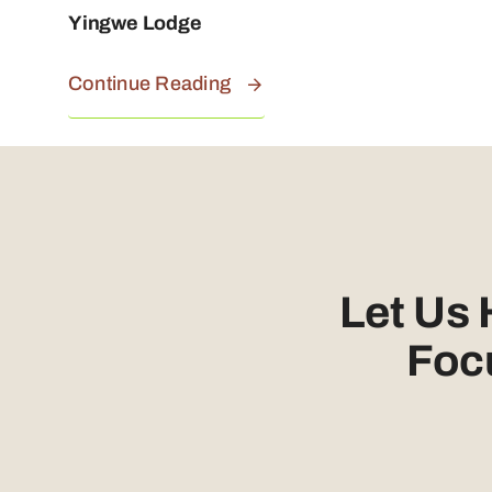
Yingwe Lodge
Continue Reading
Let Us
Foc