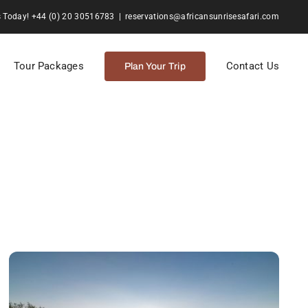
s Today! +44 (0) 20 30516783
|
reservations@africansunrisesafari.com
Tour Packages
Contact Us
Plan Your Trip