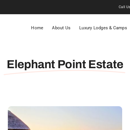
Call U
Home
About Us
Luxury Lodges & Camps
Elephant Point Estate