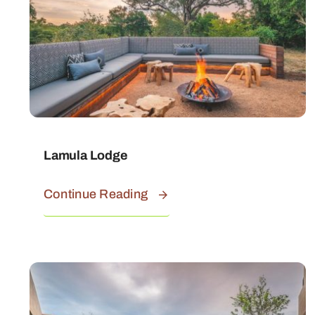
Lamula Lodge
Continue Reading