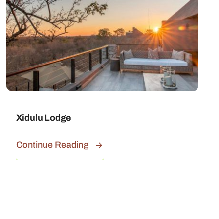
Xidulu Lodge
Continue Reading