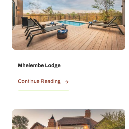
Mhelembe Lodge
Continue Reading