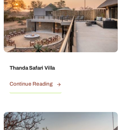
Thanda Safari Villa
Continue Reading