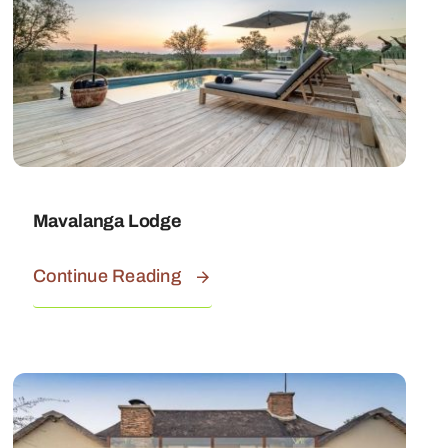
Mavalanga Lodge
Continue Reading