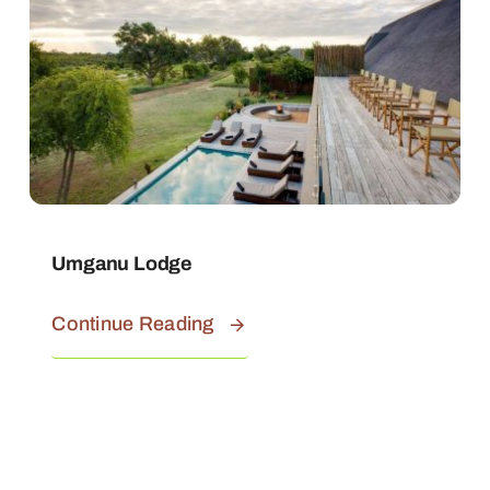
Umganu Lodge
Continue Reading